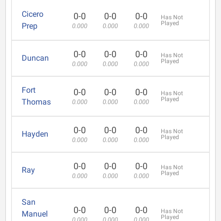
Cicero
0-0
0-0
0-0
Has Not
Played
Prep
0.000
0.000
0.000
0-0
0-0
0-0
Has Not
Duncan
Played
0.000
0.000
0.000
Fort
0-0
0-0
0-0
Has Not
Played
Thomas
0.000
0.000
0.000
0-0
0-0
0-0
Has Not
Hayden
Played
0.000
0.000
0.000
0-0
0-0
0-0
Has Not
Ray
Played
0.000
0.000
0.000
San
0-0
0-0
0-0
Has Not
Manuel
Played
0.000
0.000
0.000