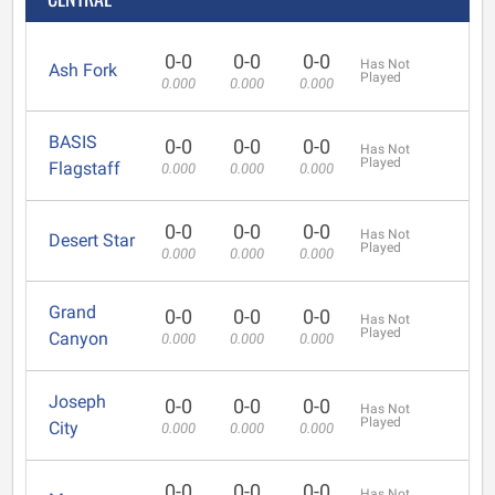
0-0
0-0
0-0
Has Not
Ash Fork
Played
0.000
0.000
0.000
BASIS
0-0
0-0
0-0
Has Not
Played
Flagstaff
0.000
0.000
0.000
0-0
0-0
0-0
Has Not
Desert Star
Played
0.000
0.000
0.000
Grand
0-0
0-0
0-0
Has Not
Played
Canyon
0.000
0.000
0.000
Joseph
0-0
0-0
0-0
Has Not
Played
City
0.000
0.000
0.000
0-0
0-0
0-0
Has Not