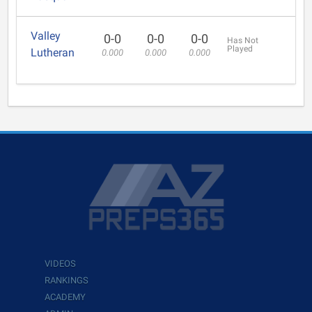
Valley
0-0
0-0
0-0
Has Not
Played
Lutheran
0.000
0.000
0.000
VIDEOS
RANKINGS
ACADEMY