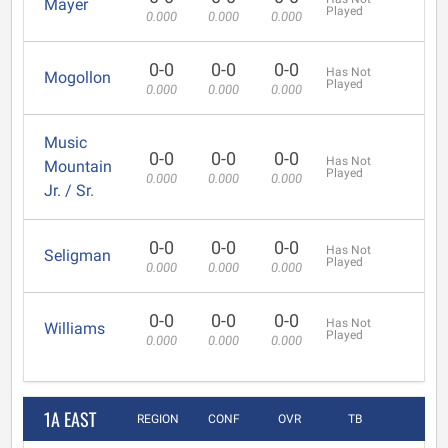
Mayer
Played
0.000
0.000
0.000
0-0
0-0
0-0
Has Not
Mogollon
Played
0.000
0.000
0.000
Music
0-0
0-0
0-0
Has Not
Mountain
Played
0.000
0.000
0.000
Jr. / Sr.
0-0
0-0
0-0
Has Not
Seligman
Played
0.000
0.000
0.000
0-0
0-0
0-0
Has Not
Williams
Played
0.000
0.000
0.000
1A EAST
REGION
CONF
OVR
TB