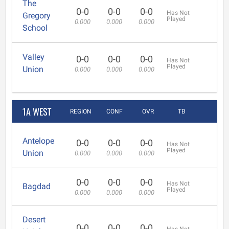
The
0-0
0-0
0-0
Has Not
Gregory
Played
0.000
0.000
0.000
School
Valley
0-0
0-0
0-0
Has Not
Played
Union
0.000
0.000
0.000
1A WEST
REGION
CONF
OVR
TB
Antelope
0-0
0-0
0-0
Has Not
Played
Union
0.000
0.000
0.000
0-0
0-0
0-0
Has Not
Bagdad
Played
0.000
0.000
0.000
Desert
0-0
0-0
0-0