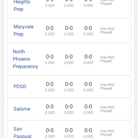
Has Not
Heights
Played
0.000
0.000
0.000
Prep
Maryvale
0-0
0-0
0-0
Has Not
Played
Prep
0.000
0.000
0.000
North
0-0
0-0
0-0
Has Not
Phoenix
Played
0.000
0.000
0.000
Preparatory
0-0
0-0
0-0
Has Not
PDSD
Played
0.000
0.000
0.000
0-0
0-0
0-0
Has Not
Salome
Played
0.000
0.000
0.000
San
0-0
0-0
0-0
Has Not
Played
Pasqual
0.000
0.000
0.000