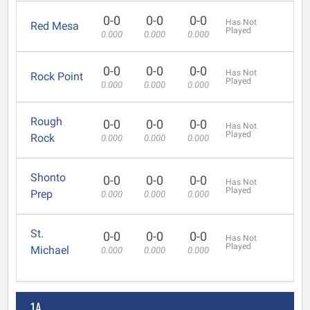
0-0
0-0
0-0
Has Not
Red Mesa
Played
0.000
0.000
0.000
0-0
0-0
0-0
Has Not
Rock Point
Played
0.000
0.000
0.000
Rough
0-0
0-0
0-0
Has Not
Played
Rock
0.000
0.000
0.000
Shonto
0-0
0-0
0-0
Has Not
Played
Prep
0.000
0.000
0.000
St.
0-0
0-0
0-0
Has Not
Played
Michael
0.000
0.000
0.000
1A