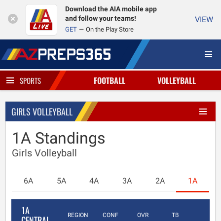
Download the AIA mobile app
and follow your teams!
VIEW
GET
On the Play Store
FOOTBALL
VOLLEYBALL
SPORTS
GIRLS VOLLEYBALL
1A Standings
Girls Volleyball
6A
5A
4A
3A
2A
1A
1A
REGION
CONF
OVR
TB
CENTRAL