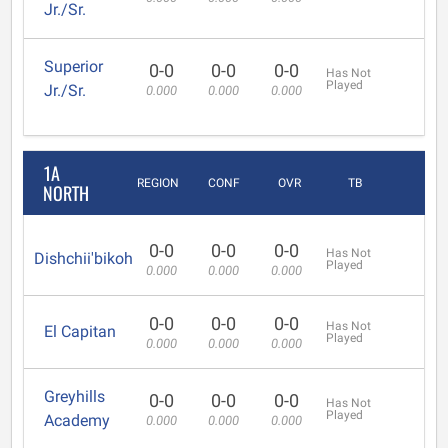
Jr./Sr.
Superior
0-0
0-0
0-0
Has Not
Played
Jr./Sr.
0.000
0.000
0.000
1A
REGION
CONF
OVR
TB
NORTH
0-0
0-0
0-0
Has Not
Dishchii'bikoh
Played
0.000
0.000
0.000
0-0
0-0
0-0
Has Not
El Capitan
Played
0.000
0.000
0.000
Greyhills
0-0
0-0
0-0
Has Not
Played
Academy
0.000
0.000
0.000