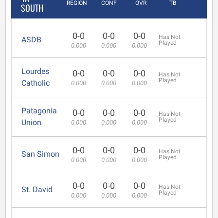
REGION
CONF
OVR
TB
SOUTH
0-0
0-0
0-0
Has Not
ASDB
Played
0.000
0.000
0.000
Lourdes
0-0
0-0
0-0
Has Not
Played
Catholic
0.000
0.000
0.000
Patagonia
0-0
0-0
0-0
Has Not
Played
Union
0.000
0.000
0.000
0-0
0-0
0-0
Has Not
San Simon
Played
0.000
0.000
0.000
0-0
0-0
0-0
Has Not
St. David
Played
0.000
0.000
0.000