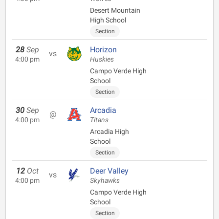
Desert Mountain
High School
Section
28
Sep
Horizon
vs
4:00 pm
Huskies
Campo Verde High
School
Section
30
Sep
Arcadia
@
4:00 pm
Titans
Arcadia High
School
Section
12
Oct
Deer Valley
vs
4:00 pm
Skyhawks
Campo Verde High
School
Section