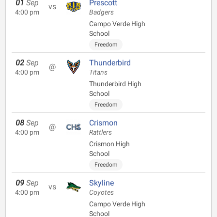
01
Sep
Prescott
vs
4:00 pm
Badgers
Campo Verde High
School
Freedom
02
Sep
Thunderbird
@
4:00 pm
Titans
Thunderbird High
School
Freedom
08
Sep
Crismon
@
4:00 pm
Rattlers
Crismon High
School
Freedom
09
Sep
Skyline
vs
4:00 pm
Coyotes
Campo Verde High
School