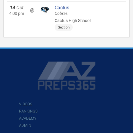
14
Oct
Cactus
@
4:00 pm
Cobras
Cactus High School
Section
VIDEOS
RANKINGS
ACADEMY
ADMIN