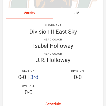
Varsity
JV
ALIGNMENT
Division II East Sky
HEAD COACH
Isabel Holloway
HEAD COACH
J.R. Holloway
SECTION
DIVISION
0-0
|
3rd
0-0
OVERALL
0-0
Schedule