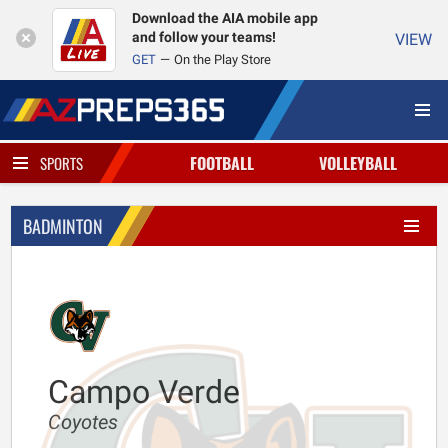
Download the AIA mobile app
and follow your teams!
VIEW
GET
On the Play Store
FOOTBALL
VOLLEYBALL
SPORTS
BADMINTON
Campo Verde
Coyotes