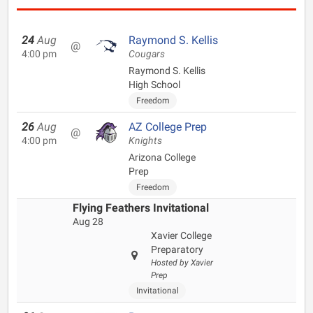
24
Aug
Raymond S. Kellis
@
4:00 pm
Cougars
Raymond S. Kellis
High School
Freedom
26
Aug
AZ College Prep
@
4:00 pm
Knights
Arizona College
Prep
Freedom
Flying Feathers Invitational
Aug 28
Xavier College
Preparatory
Hosted by Xavier
Prep
Invitational