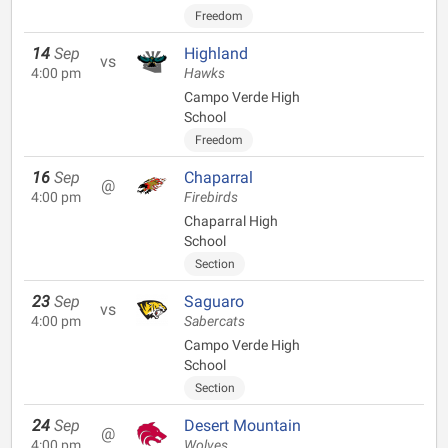
Freedom
14
Sep
Highland
vs
4:00 pm
Hawks
Campo Verde High
School
Freedom
16
Sep
Chaparral
@
4:00 pm
Firebirds
Chaparral High
School
Section
23
Sep
Saguaro
vs
4:00 pm
Sabercats
Campo Verde High
School
Section
24
Sep
Desert Mountain
@
4:00 pm
Wolves