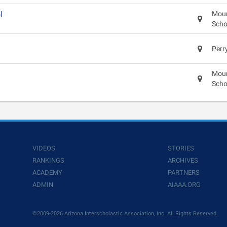
l
Moun
Scho
Perr
Moun
Scho
VIDEOS
STORIES
RANKINGS
ARCHIVES
ACADEMY
PARTNERS
ADMIN
AIAAA.ORG
©2009-2026 Arizona Interscholastic Association, Inc. All Rights Reserved.