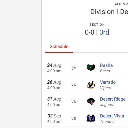
ALIGN
Division I De
SECTION
0-0
|
3rd
Schedule
24
Aug
Basha
@
4:00 pm
Bears
26
Aug
Verrado
vs
4:00 pm
Vipers
31
Aug
Desert Ridge
vs
4:00 pm
Jaguars
02
Sep
Desert Vista
vs
4:00 pm
Thunder