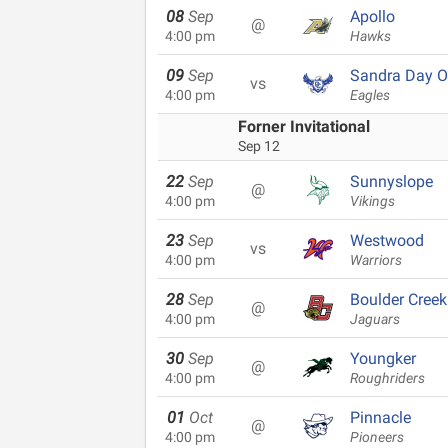
08
Sep
Apollo
@
4:00 pm
Hawks
09
Sep
Sandra Day O
vs
4:00 pm
Eagles
Forner Invitational
Sep 12
22
Sep
Sunnyslope
@
4:00 pm
Vikings
23
Sep
Westwood
vs
4:00 pm
Warriors
28
Sep
Boulder Creek
@
4:00 pm
Jaguars
30
Sep
Youngker
@
4:00 pm
Roughriders
01
Oct
Pinnacle
@
4:00 pm
Pioneers