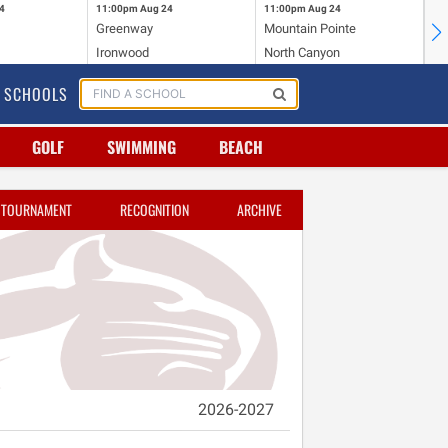
4
11:00pm
Aug 24
11:00pm
Aug 24
11
Greenway
Mountain Pointe
Ce
Ironwood
North Canyon
Mc
SCHOOLS
GOLF
SWIMMING
BEACH
TOURNAMENT
RECOGNITION
ARCHIVE
2026-2027