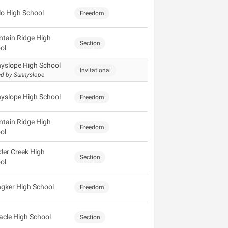
lo High School
Freedom
tain Ridge High
Section
ol
yslope High School
Invitational
d by Sunnyslope
yslope High School
Freedom
tain Ridge High
Freedom
ol
der Creek High
Section
ol
gker High School
Freedom
acle High School
Section