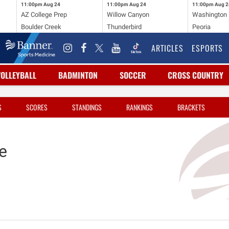
11:00pm
Aug 24
11:00pm
Aug 24
11:00pm
Aug 2
AZ College Prep
Willow Canyon
Washington
Boulder Creek
Thunderbird
Peoria
ARTICLES
ESPORTS
VOLLEYBALL
BADMINTON
SOCCER
CROSS COUNTRY
S
SCORES
STANDINGS
RANKINGS
BRACKETS
e