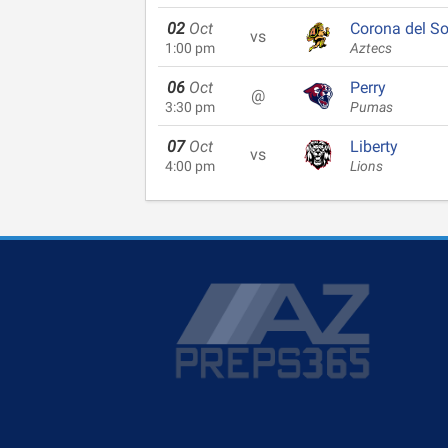
02
Oct
Corona del So
vs
1:00 pm
Aztecs
06
Oct
Perry
@
3:30 pm
Pumas
07
Oct
Liberty
vs
4:00 pm
Lions