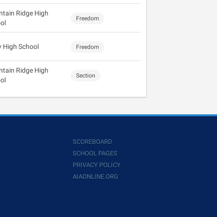
tain Ridge High
Freedom
ol
y High School
Freedom
tain Ridge High
Section
ol
SCOREBOARD
SCHOOL PAGES
PRIVACY POLICY
AIAONLINE.ORG