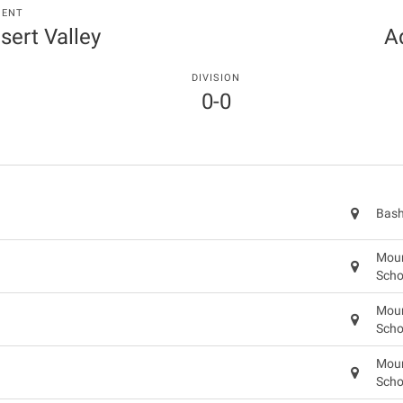
MENT
sert Valley
A
DIVISION
0-0
Bash
Moun
Scho
Moun
Scho
Moun
Scho