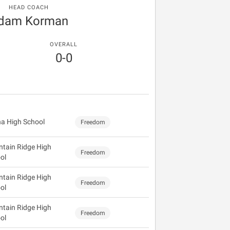
HEAD COACH
dam Korman
OVERALL
0-0
a High School
Freedom
tain Ridge High
Freedom
ol
tain Ridge High
Freedom
ol
tain Ridge High
Freedom
ol