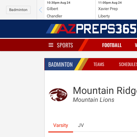
10:30pm
Aug 24
11:00pm
Aug 24
Gilbert
Xavier Prep
Badminton
Chandler
Liberty
SPORTS
FOOTBALL
BADMINTON
TEAMS
SCHEDULE
Mountain Ridg
Mountain Lions
Varsity
JV