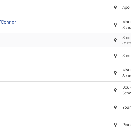
Apol
'Connor
Moun
Scho
Sunn
Hoste
Sunn
Moun
Scho
Boul
Scho
Youn
Pinn