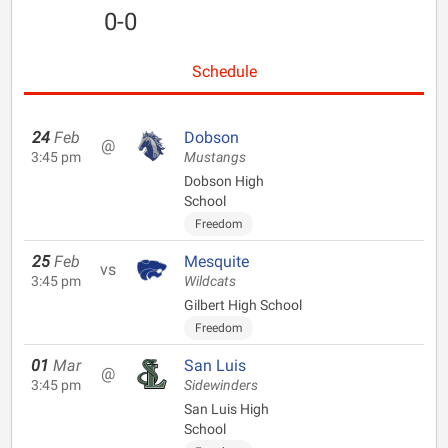
0-0
Schedule
24
Feb
Dobson
@
3:45 pm
Mustangs
Dobson High
School
Freedom
25
Feb
Mesquite
vs
3:45 pm
Wildcats
Gilbert High School
Freedom
01
Mar
San Luis
@
3:45 pm
Sidewinders
San Luis High
School