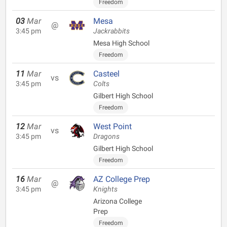
Freedom
03
Mar
Mesa
@
3:45 pm
Jackrabbits
Mesa High School
Freedom
11
Mar
Casteel
vs
3:45 pm
Colts
Gilbert High School
Freedom
12
Mar
West Point
vs
3:45 pm
Dragons
Gilbert High School
Freedom
16
Mar
AZ College Prep
@
3:45 pm
Knights
Arizona College
Prep
Freedom