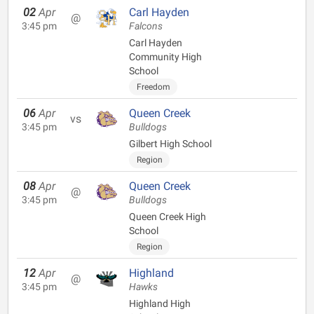
02
Apr
Carl Hayden
@
3:45 pm
Falcons
Carl Hayden
Community High
School
Freedom
06
Apr
Queen Creek
vs
3:45 pm
Bulldogs
Gilbert High School
Region
08
Apr
Queen Creek
@
3:45 pm
Bulldogs
Queen Creek High
School
Region
12
Apr
Highland
@
3:45 pm
Hawks
Highland High