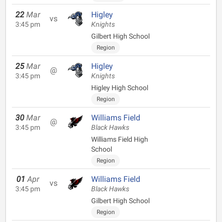
22
Mar
Higley
vs
3:45 pm
Knights
Gilbert High School
Region
25
Mar
Higley
@
3:45 pm
Knights
Higley High School
Region
30
Mar
Williams Field
@
3:45 pm
Black Hawks
Williams Field High
School
Region
01
Apr
Williams Field
vs
3:45 pm
Black Hawks
Gilbert High School
Region