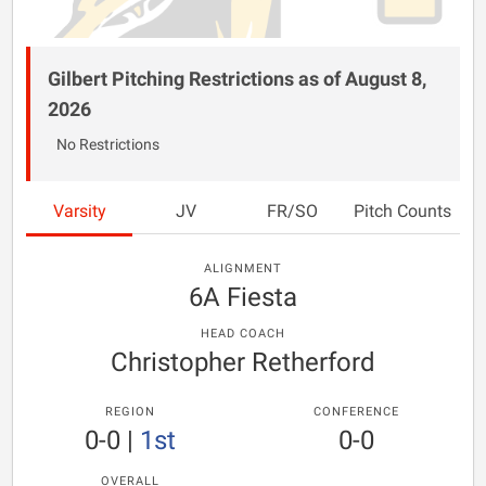
Gilbert Pitching Restrictions as of August 8,
2026
No Restrictions
Varsity
JV
FR/SO
Pitch Counts
ALIGNMENT
6A Fiesta
HEAD COACH
Christopher Retherford
REGION
CONFERENCE
0-0
|
1st
0-0
OVERALL