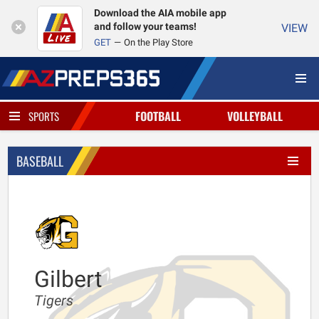
Download the AIA mobile app
and follow your teams!
VIEW
GET
On the Play Store
FOOTBALL
VOLLEYBALL
SPORTS
BASEBALL
Gilbert
Tigers