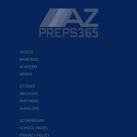
VIDEOS
RANKINGS
ACADEMY
ADMIN
STORIES
ARCHIVES
PARTNERS
AIAAA.ORG
SCOREBOARD
SCHOOL PAGES
PRIVACY POLICY