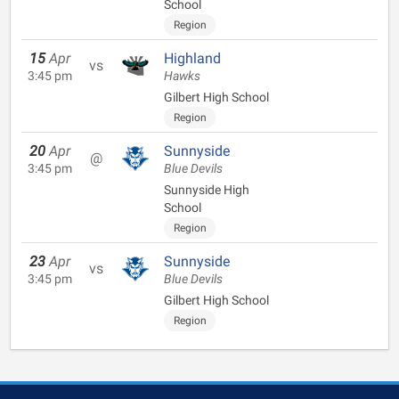
School
Region
15
Apr
Highland
vs
3:45 pm
Hawks
Gilbert High School
Region
20
Apr
Sunnyside
@
3:45 pm
Blue Devils
Sunnyside High
School
Region
23
Apr
Sunnyside
vs
3:45 pm
Blue Devils
Gilbert High School
Region