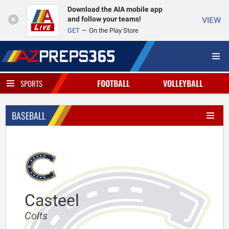
Download the AIA mobile app
and follow your teams!
VIEW
GET
On the Play Store
FOOTBALL
VOLLEYBALL
SPORTS
BASEBALL
Casteel
Colts