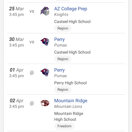
25
Mar
AZ College Prep
vs
3:45 pm
Knights
Casteel High School
Region
30
Mar
Perry
vs
3:45 pm
Pumas
Casteel High School
Region
01
Apr
Perry
@
3:45 pm
Pumas
Perry High School
Region
02
Apr
Mountain Ridge
@
3:45 pm
Mountain Lions
Mountain Ridge
High School
Freedom