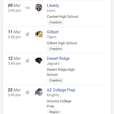
09
Mar
Liberty
vs
3:45 pm
Lions
Casteel High School
Freedom
11
Mar
Gilbert
@
3:45 pm
Tigers
Gilbert High School
Freedom
12
Mar
Desert Ridge
@
3:45 pm
Jaguars
Desert Ridge High
School
Freedom
22
Mar
AZ College Prep
@
3:45 pm
Knights
Arizona College
Prep
Region