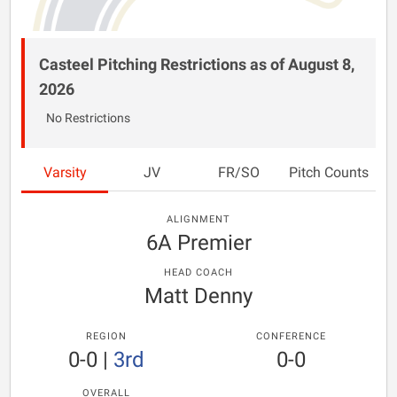
Casteel Pitching Restrictions as of August 8,
2026
No Restrictions
Varsity
JV
FR/SO
Pitch Counts
ALIGNMENT
6A Premier
HEAD COACH
Matt Denny
REGION
CONFERENCE
0-0
|
3rd
0-0
OVERALL