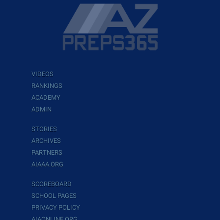
VIDEOS
RANKINGS
ACADEMY
ADMIN
STORIES
ARCHIVES
PARTNERS
AIAAA.ORG
SCOREBOARD
SCHOOL PAGES
PRIVACY POLICY
AIAONLINE.ORG