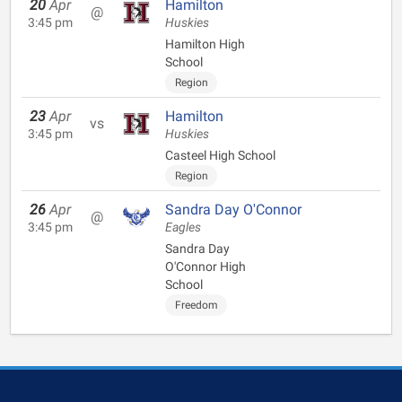
20
Apr
Hamilton
@
3:45 pm
Huskies
Hamilton High
School
Region
23
Apr
Hamilton
vs
3:45 pm
Huskies
Casteel High School
Region
26
Apr
Sandra Day O'Connor
@
3:45 pm
Eagles
Sandra Day
O'Connor High
School
Freedom