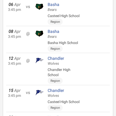
06
Apr
Basha
vs
3:45 pm
Bears
Casteel High School
Region
08
Apr
Basha
@
3:45 pm
Bears
Basha High School
Region
12
Apr
Chandler
@
3:45 pm
Wolves
Chandler High
School
Region
15
Apr
Chandler
vs
3:45 pm
Wolves
Casteel High School
Region