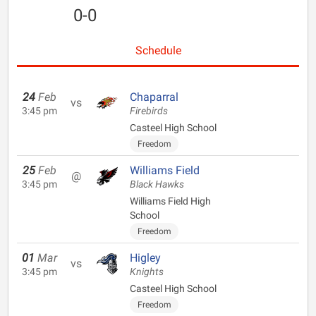
0-0
Schedule
24
Feb
Chaparral
vs
3:45 pm
Firebirds
Casteel High School
Freedom
25
Feb
Williams Field
@
3:45 pm
Black Hawks
Williams Field High
School
Freedom
01
Mar
Higley
vs
3:45 pm
Knights
Casteel High School
Freedom