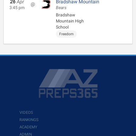
26
Apr
Bradshaw Mountain
@
3:45 pm
Bears
Bradshaw
Mountain High
School
Freedom
VIDEOS
RANKINGS
ACADEMY
ADMIN