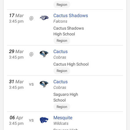
Region
17
Mar
Cactus Shadows
@
3:45 pm
Falcons
Cactus Shadows
High School
Region
29
Mar
Cactus
@
3:45 pm
Cobras
Cactus High School
Region
31
Mar
Cactus
vs
3:45 pm
Cobras
Saguaro High
School
Region
06
Apr
Mesquite
vs
3:45 pm
Wildcats