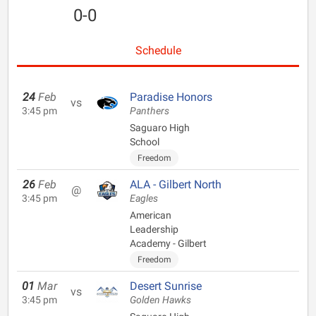
0-0
Schedule
24
Feb
Paradise Honors
vs
3:45 pm
Panthers
Saguaro High
School
Freedom
26
Feb
ALA - Gilbert North
@
3:45 pm
Eagles
American
Leadership
Academy - Gilbert
Freedom
01
Mar
Desert Sunrise
vs
3:45 pm
Golden Hawks