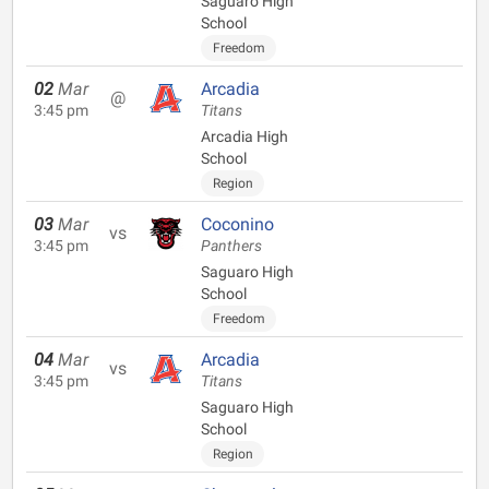
Saguaro High
School
Freedom
02
Mar
Arcadia
@
3:45 pm
Titans
Arcadia High
School
Region
03
Mar
Coconino
vs
3:45 pm
Panthers
Saguaro High
School
Freedom
04
Mar
Arcadia
vs
3:45 pm
Titans
Saguaro High
School
Region