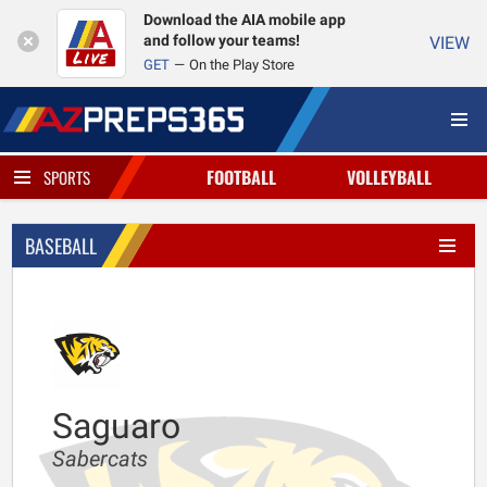
Download the AIA mobile app
and follow your teams!
VIEW
GET
On the Play Store
FOOTBALL
VOLLEYBALL
SPORTS
BASEBALL
Saguaro
Sabercats