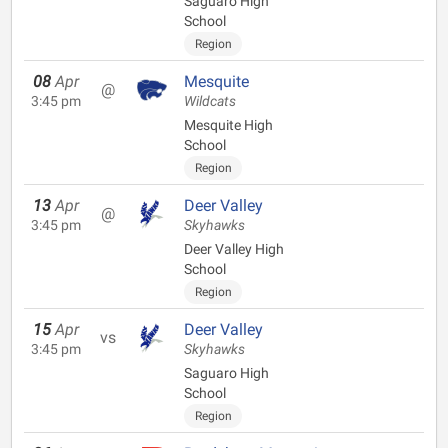
Saguaro High
School
Region
08
Apr
Mesquite
@
3:45 pm
Wildcats
Mesquite High
School
Region
13
Apr
Deer Valley
@
3:45 pm
Skyhawks
Deer Valley High
School
Region
15
Apr
Deer Valley
vs
3:45 pm
Skyhawks
Saguaro High
School
Region