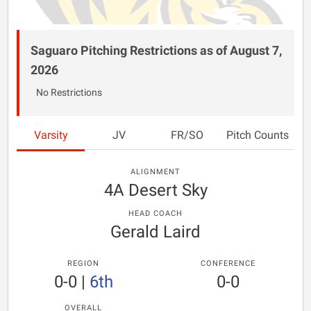
Saguaro Pitching Restrictions as of August 7,
2026
No Restrictions
Varsity
JV
FR/SO
Pitch Counts
ALIGNMENT
4A Desert Sky
HEAD COACH
Gerald Laird
REGION
CONFERENCE
0-0
|
6th
0-0
OVERALL