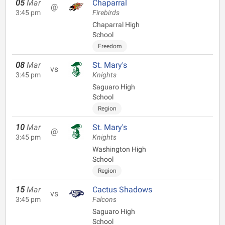
05
Mar
Chaparral
@
3:45 pm
Firebirds
Chaparral High
School
Freedom
08
Mar
St. Mary's
vs
3:45 pm
Knights
Saguaro High
School
Region
10
Mar
St. Mary's
@
3:45 pm
Knights
Washington High
School
Region
15
Mar
Cactus Shadows
vs
3:45 pm
Falcons
Saguaro High
School