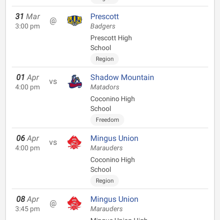
31
Mar
Prescott
@
3:00 pm
Badgers
Prescott High
School
Region
01
Apr
Shadow Mountain
vs
4:00 pm
Matadors
Coconino High
School
Freedom
06
Apr
Mingus Union
vs
4:00 pm
Marauders
Coconino High
School
Region
08
Apr
Mingus Union
@
3:45 pm
Marauders