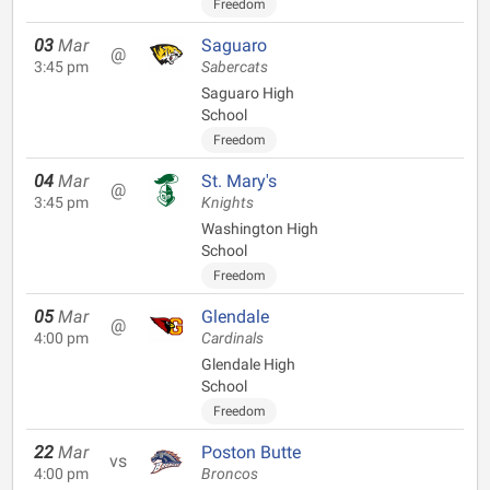
Freedom
03
Mar
Saguaro
@
3:45 pm
Sabercats
Saguaro High
School
Freedom
04
Mar
St. Mary's
@
3:45 pm
Knights
Washington High
School
Freedom
05
Mar
Glendale
@
4:00 pm
Cardinals
Glendale High
School
Freedom
22
Mar
Poston Butte
vs
4:00 pm
Broncos