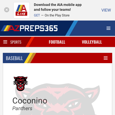
Download the AIA mobile app
and follow your teams!
VIEW
GET
On the Play Store
FOOTBALL
VOLLEYBALL
SPORTS
BASEBALL
Coconino
Panthers