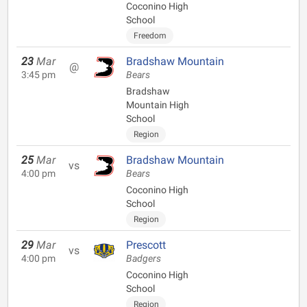
Coconino High
School
Freedom
23
Mar
Bradshaw Mountain
@
3:45 pm
Bears
Bradshaw
Mountain High
School
Region
25
Mar
Bradshaw Mountain
vs
4:00 pm
Bears
Coconino High
School
Region
29
Mar
Prescott
vs
4:00 pm
Badgers
Coconino High
School
Region