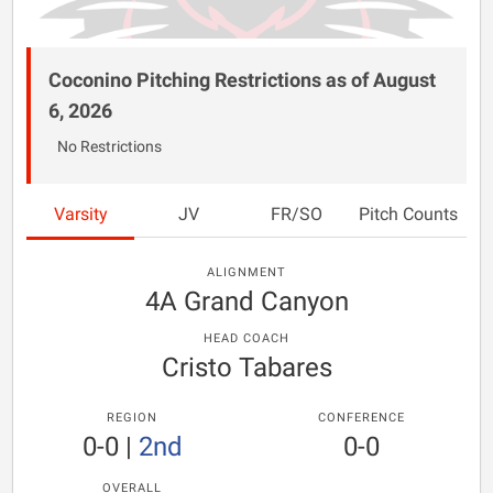
Coconino Pitching Restrictions as of August
6, 2026
No Restrictions
Varsity
JV
FR/SO
Pitch Counts
ALIGNMENT
4A Grand Canyon
HEAD COACH
Cristo Tabares
REGION
CONFERENCE
0-0
|
2nd
0-0
OVERALL