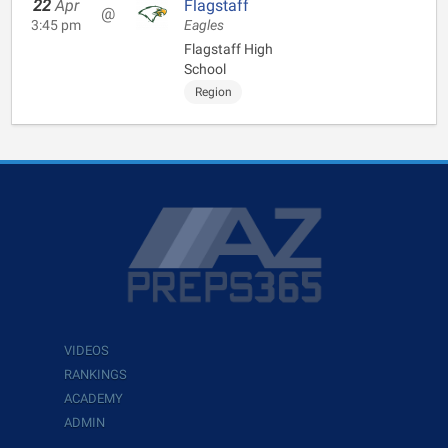
22
Apr
Flagstaff
@
3:45 pm
Eagles
Flagstaff High
School
Region
VIDEOS
RANKINGS
ACADEMY
ADMIN