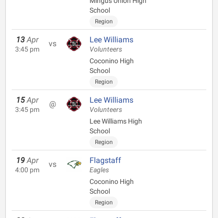
Mingus Union High
School
Region
13
Apr
Lee Williams
vs
3:45 pm
Volunteers
Coconino High
School
Region
15
Apr
Lee Williams
@
3:45 pm
Volunteers
Lee Williams High
School
Region
19
Apr
Flagstaff
vs
4:00 pm
Eagles
Coconino High
School
Region