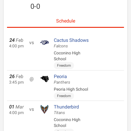
0-0
Schedule
24
Feb
Cactus Shadows
vs
4:00 pm
Falcons
Coconino High
School
Freedom
26
Feb
Peoria
@
3:45 pm
Panthers
Peoria High School
Freedom
01
Mar
Thunderbird
vs
4:00 pm
Titans
Coconino High
School