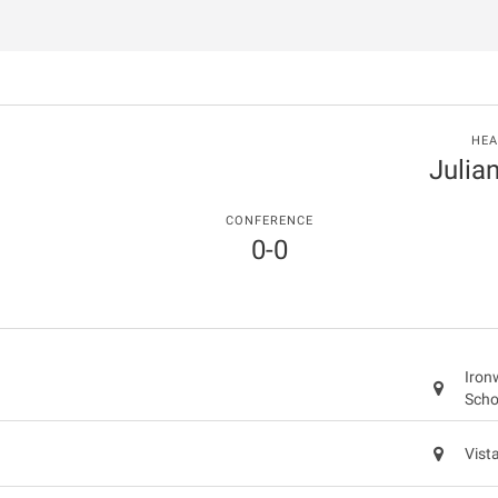
HEA
Julia
CONFERENCE
0-0
Iron
Scho
Vist