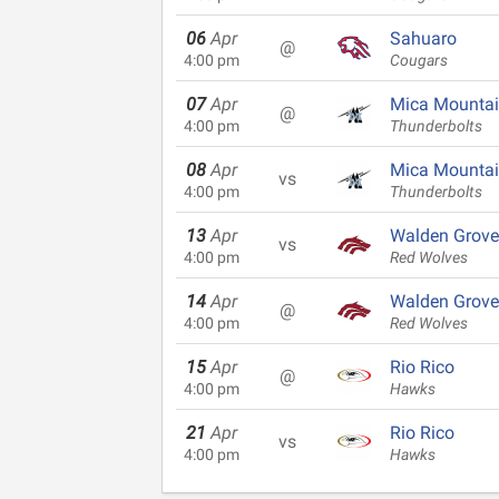
06
Apr
Sahuaro
@
4:00 pm
Cougars
07
Apr
Mica Mounta
@
4:00 pm
Thunderbolts
08
Apr
Mica Mounta
vs
4:00 pm
Thunderbolts
13
Apr
Walden Grove
vs
4:00 pm
Red Wolves
14
Apr
Walden Grove
@
4:00 pm
Red Wolves
15
Apr
Rio Rico
@
4:00 pm
Hawks
21
Apr
Rio Rico
vs
4:00 pm
Hawks