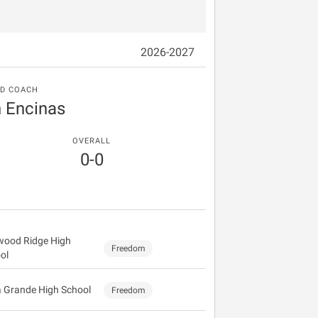
2026-2027
D COACH
n Encinas
OVERALL
0-0
wood Ridge High
Freedom
ol
a Grande High School
Freedom