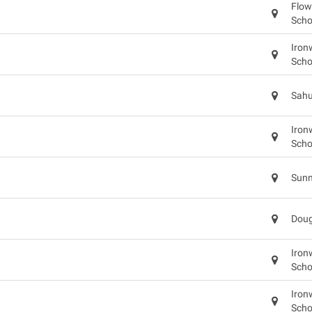
Flow
Scho
Iron
Scho
Sahu
Iron
Scho
Sunn
Doug
Iron
Scho
Iron
Scho