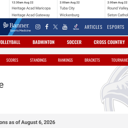
12:30am
Aug 22
2:00am
Aug 22
2:00am
Aug 22
Heritage Acad Maricopa
Tuba City
Round Valle
Heritage Acad Gateway
Wickenburg
Seton Cathol
ARTICLES
ESPORTS
VOLLEYBALL
BADMINTON
SOCCER
CROSS COUNTRY
SCORES
STANDINGS
RANKINGS
BRACKETS
TOURNAME
e
ons as of August 6, 2026