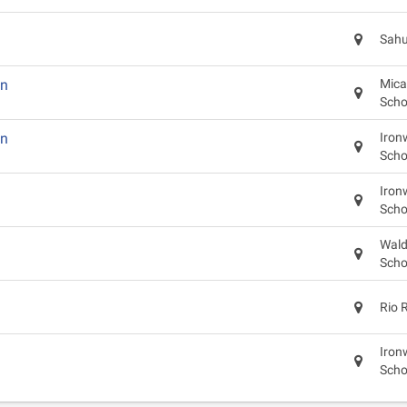
Sahu
in
Mica
Scho
in
Iron
Scho
Iron
Scho
Wald
Scho
Rio 
Iron
Scho