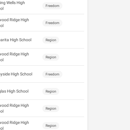
ing Wells High
Freedom
ol
wood Ridge High
Freedom
ol
arita High School
Region
wood Ridge High
Region
ol
yside High School
Freedom
las High School
Region
wood Ridge High
Region
ol
wood Ridge High
Region
ol