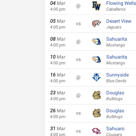
04
Mar
Flowing Wells
@
4:00 pm
Caballeros
05
Mar
Desert View
vs
4:00 pm
Jaguars
08
Mar
Sahuarita
@
4:00 pm
Mustangs
10
Mar
Sahuarita
vs
4:00 pm
Mustangs
16
Mar
Sunnyside
@
4:00 pm
Blue Devils
23
Mar
Douglas
@
4:00 pm
Bulldogs
26
Mar
Douglas
vs
4:00 pm
Bulldogs
31
Mar
Sahuaro
vs
4:00 pm
Cougars