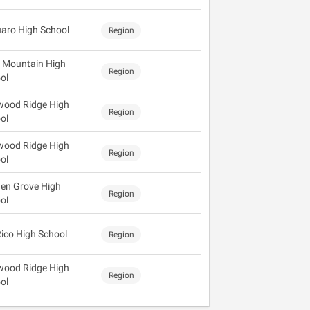
aro High School
Region
 Mountain High
Region
ol
wood Ridge High
Region
ol
wood Ridge High
Region
ol
en Grove High
Region
ol
Rico High School
Region
wood Ridge High
Region
ol