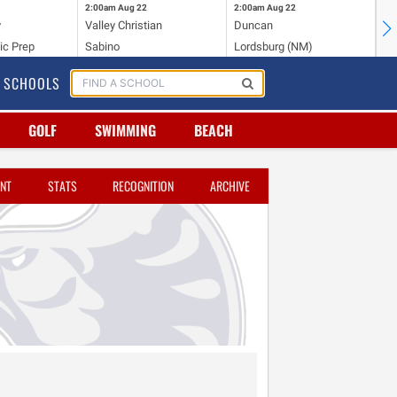
2:00am
Aug 22
2:00am
Aug 22
2:
y
Valley Christian
Duncan
Mo
ic Prep
Sabino
Lordsburg (NM)
Mo
SCHOOLS
GOLF
SWIMMING
BEACH
NT
STATS
RECOGNITION
ARCHIVE