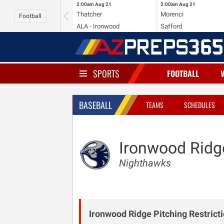
2:00am
Aug 21
2:00am
Aug 21
Thatcher
Morenci
Football
ALA - Ironwood
Safford
SPORTS
FOOTBALL
BASEBALL
TEAMS
SCHEDULES
Ironwood Ridg
Nighthawks
Ironwood Ridge Pitching Restricti