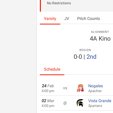
No Restrictions
Varsity
JV
Pitch Counts
ALIGNMENT
4A Kino
REGION
0-0
|
2nd
Schedule
24
Feb
Nogales
vs
4:00 pm
Apaches
02
Mar
Vista Grande
@
4:00 pm
Spartans