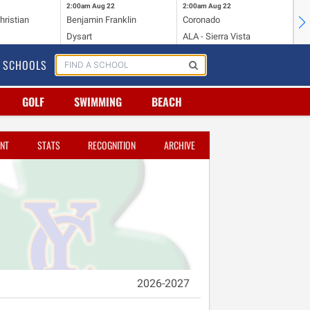
2:00am
Aug 22
2:00am
Aug 22
2:
hristian
Benjamin Franklin
Coronado
Mi
Dysart
ALA - Sierra Vista
To
SCHOOLS
GOLF
SWIMMING
BEACH
NT
STATS
RECOGNITION
ARCHIVE
2026-2027