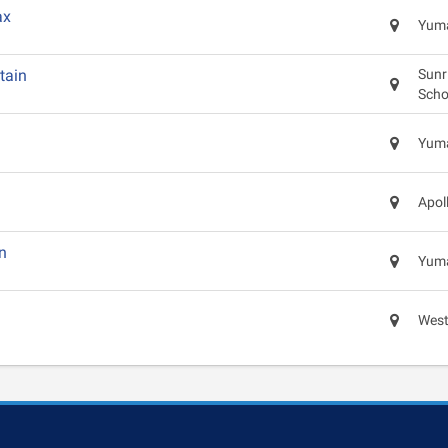
ax
Yuma
tain
Sunr
Scho
Yuma
Apol
n
Yuma
West