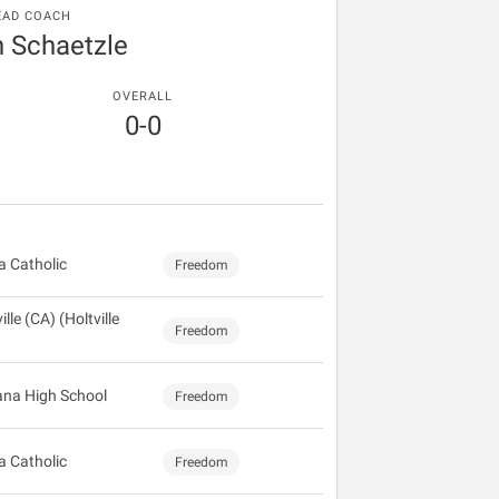
EAD COACH
n Schaetzle
OVERALL
0-0
 Catholic
Freedom
ille (CA) (Holtville
Freedom
na High School
Freedom
 Catholic
Freedom