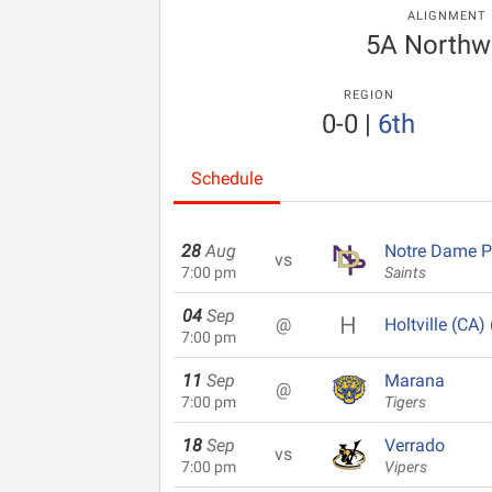
ALIGNMENT
5A Northw
REGION
0-0
|
6th
Schedule
28
Aug
Notre Dame P
vs
7:00 pm
Saints
04
Sep
@
Holtville (CA) 
7:00 pm
11
Sep
Marana
@
7:00 pm
Tigers
18
Sep
Verrado
vs
7:00 pm
Vipers