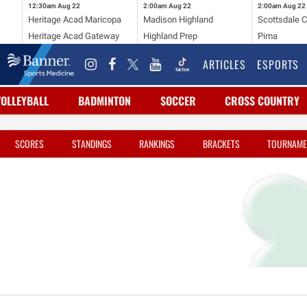
12:30am
Aug 22
2:00am
Aug 22
2:00am
Aug 22
Heritage Acad Maricopa
Madison Highland
Scottsdale C
Heritage Acad Gateway
Highland Prep
Pima
ARTICLES
ESPORTS
VOLLEYBALL
BADMINTON
SOCCER
CROSS COUNTRY
SCORES
STANDINGS
RANKINGS
BRACKETS
TOURNAME