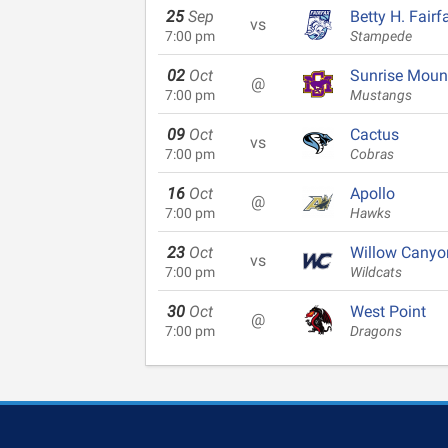
25
Sep
Betty H. Fairf
vs
7:00 pm
Stampede
02
Oct
Sunrise Moun
@
7:00 pm
Mustangs
09
Oct
Cactus
vs
7:00 pm
Cobras
16
Oct
Apollo
@
7:00 pm
Hawks
23
Oct
Willow Canyo
vs
7:00 pm
Wildcats
30
Oct
West Point
@
7:00 pm
Dragons