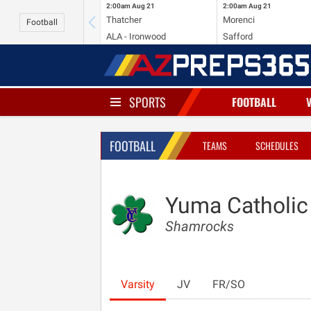
2:00am
Aug 21
2:00am
Aug 21
Thatcher
Morenci
Football
ALA - Ironwood
Safford
SPORTS
FOOTBALL
FOOTBALL
TEAMS
SCHEDULES
Yuma Catholic
Shamrocks
Varsity
JV
FR/SO