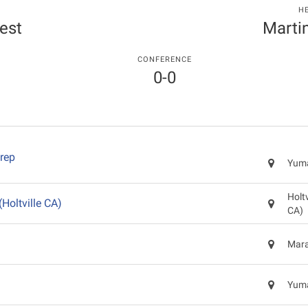
H
est
Marti
CONFERENCE
0-0
rep
Yuma
Holtv
(Holtville CA)
CA)
Mara
Yuma