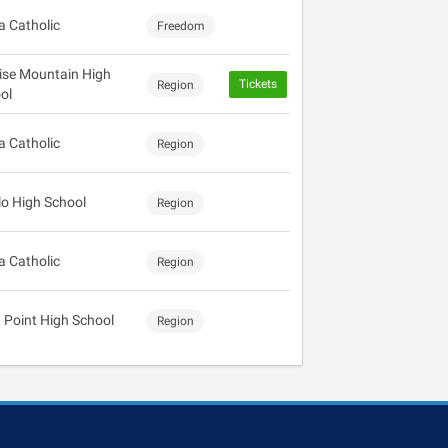
 Catholic
Freedom
ise Mountain High
Tickets
Region
ol
 Catholic
Region
lo High School
Region
 Catholic
Region
 Point High School
Region