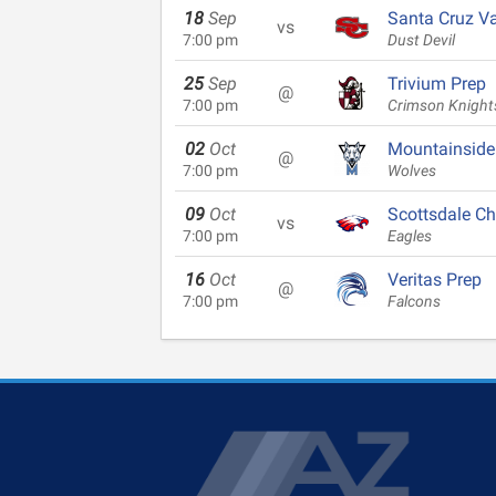
18
Sep
Santa Cruz Va
vs
7:00 pm
Dust Devil
25
Sep
Trivium Prep
@
7:00 pm
Crimson Knight
02
Oct
Mountainside
@
7:00 pm
Wolves
09
Oct
Scottsdale Ch
vs
7:00 pm
Eagles
16
Oct
Veritas Prep
@
7:00 pm
Falcons