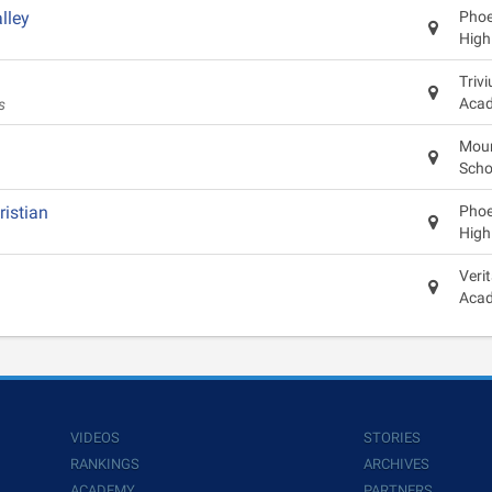
lley
Phoen
High
Triv
Aca
s
Moun
Scho
ristian
Phoen
High
Veri
Aca
VIDEOS
STORIES
RANKINGS
ARCHIVES
ACADEMY
PARTNERS