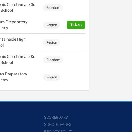
ix Christian Jr./Sr.
Freedom
 School
ium Preparatory
Tickets
Region
demy
tainside High
Region
ol
ix Christian Jr./Sr.
Freedom
 School
tas Preparatory
Region
demy
SCOREBOARD
SCHOOL PAGES
PRIVACY POLICY