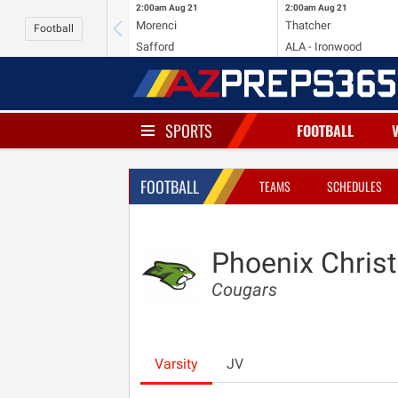
2:00am
Aug 21
2:00am
Aug 21
Morenci
Thatcher
Football
Safford
ALA - Ironwood
SPORTS
FOOTBALL
FOOTBALL
TEAMS
SCHEDULES
Phoenix Christ
Cougars
Varsity
JV