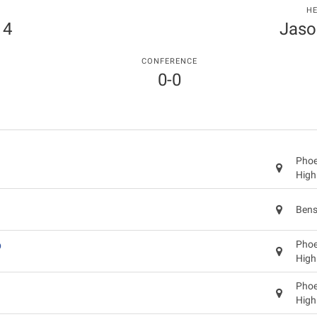
H
 4
Jaso
CONFERENCE
0-0
Phoen
High
Bens
p
Phoen
High
Phoen
High