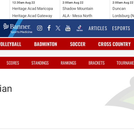
12:30am
Aug 22
2:00am
Aug 22
2:00am
Aug 22
Heritage Acad Maricopa
Shadow Mountain
Duncan
Heritage Acad Gateway
ALA - Mesa North
Lordsburg (
ARTICLES
ESPORTS
VOLLEYBALL
BADMINTON
SOCCER
CROSS COUNTRY
SCORES
STANDINGS
RANKINGS
BRACKETS
TOURNAME
ian