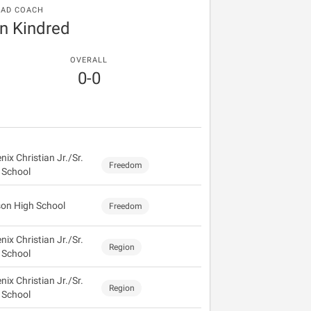
EAD COACH
n Kindred
OVERALL
0-0
ix Christian Jr./Sr.
Freedom
 School
on High School
Freedom
ix Christian Jr./Sr.
Region
 School
ix Christian Jr./Sr.
Region
 School