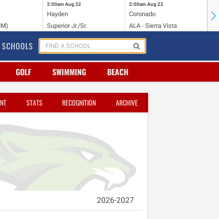
2:00am
Aug 22
2:00am
Aug 22
2:
Hayden
Coronado
Li
NM)
Superior Jr./Sr.
ALA - Sierra Vista
Hi
SCHOOLS
GOLF
SWIMMING
BEACH
NT
STATS
RECOGNITION
ARCHIVE
2026-2027