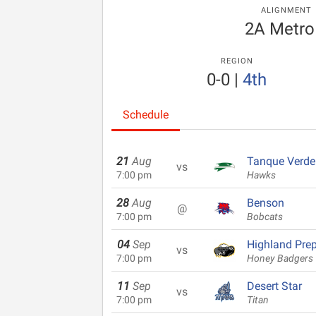
ALIGNMENT
2A Metro
REGION
0-0
|
4th
Schedule
21
Aug
Tanque Verde
vs
7:00 pm
Hawks
28
Aug
Benson
@
7:00 pm
Bobcats
04
Sep
Highland Pre
vs
7:00 pm
Honey Badgers
11
Sep
Desert Star
vs
7:00 pm
Titan