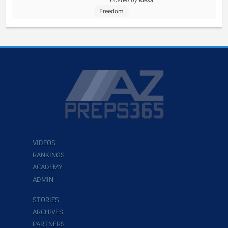
Hosted by Mesa
Freedom
VIDEOS
RANKINGS
ACADEMY
ADMIN
STORIES
ARCHIVES
PARTNERS