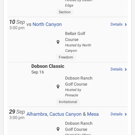
Hosted by Desert
Edge
Section
10
Sep
vs
North Canyon
Details
3:00 pm
Bellair Golf
Course
Hosted by North
Canyon
Freedom
Dobson Classic
Details
Sep 16
Dobson Ranch
Golf Course
Hosted by
Pinnacle
Invitational
29
Sep
Alhambra
,
Cactus Canyon
&
Mesa
Details
3:00 pm
Dobson Ranch
Golf Course