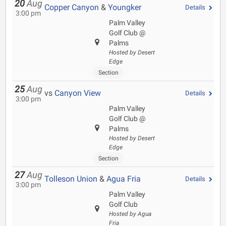
20
Aug
Copper Canyon
&
Youngker
Details
3:00 pm
Palm Valley
Golf Club @
Palms
Hosted by Desert
Edge
Section
25
Aug
vs
Canyon View
Details
3:00 pm
Palm Valley
Golf Club @
Palms
Hosted by Desert
Edge
Section
27
Aug
Tolleson Union
&
Agua Fria
Details
3:00 pm
Palm Valley
Golf Club
Hosted by Agua
Fria