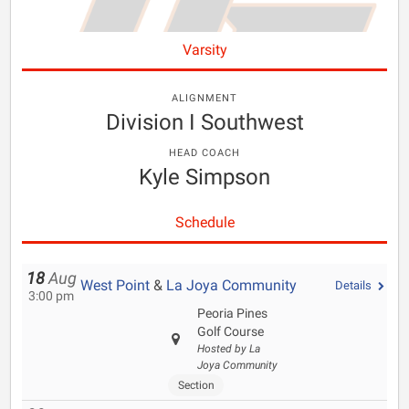
Varsity
ALIGNMENT
Division I Southwest
HEAD COACH
Kyle Simpson
Schedule
18
Aug
West Point
&
La Joya Community
Details
3:00 pm
Peoria Pines
Golf Course
Hosted by La
Joya Community
Section