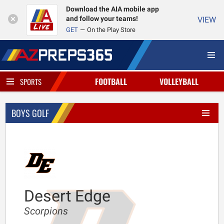
Download the AIA mobile app
and follow your teams!
VIEW
GET
On the Play Store
FOOTBALL
VOLLEYBALL
SPORTS
BOYS GOLF
Desert Edge
Scorpions