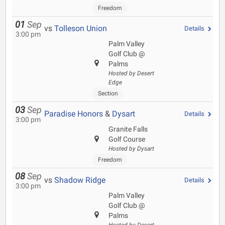
Freedom
01
Sep
vs
Tolleson Union
Details
3:00 pm
Palm Valley
Golf Club @
Palms
Hosted by Desert
Edge
Section
03
Sep
Paradise Honors
&
Dysart
Details
3:00 pm
Granite Falls
Golf Course
Hosted by Dysart
Freedom
08
Sep
vs
Shadow Ridge
Details
3:00 pm
Palm Valley
Golf Club @
Palms