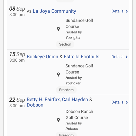
08
Sep
vs
La Joya Community
Details
3:00 pm
Sundance Golf
Course
Hosted by
Youngker
Section
15
Sep
Buckeye Union
&
Estrella Foothills
Details
3:00 pm
Sundance Golf
Course
Hosted by
Youngker
Freedom
Betty H. Fairfax
,
Carl Hayden
&
22
Sep
Details
Dobson
3:00 pm
Dobson Ranch
Golf Course
Hosted by
Dobson
Freedom