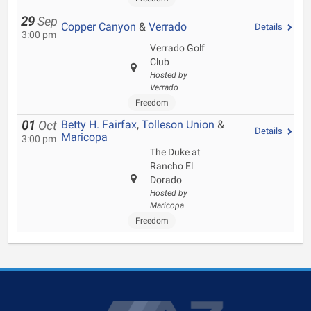
29
Sep
Copper Canyon
&
Verrado
Details
3:00 pm
Verrado Golf
Club
Hosted by
Verrado
Freedom
Betty H. Fairfax
,
Tolleson Union
&
01
Oct
Details
Maricopa
3:00 pm
The Duke at
Rancho El
Dorado
Hosted by
Maricopa
Freedom