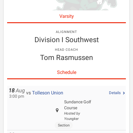
Varsity
ALIGNMENT
Division I Southwest
HEAD COACH
Tom Rasmussen
Schedule
18
Aug
vs
Tolleson Union
Details
3:00 pm
Sundance Golf
Course
Hosted by
Youngker
Section