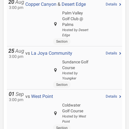
20
Aug
Copper Canyon
&
Desert Edge
Details
3:00 pm
Palm Valley
Golf Club @
Palms
Hosted by Desert
Edge
Section
25
Aug
vs
La Joya Community
Details
3:00 pm
Sundance Golf
Course
Hosted by
Youngker
Section
01
Sep
vs
West Point
Details
3:00 pm
Coldwater
Golf Course
Hosted by West
Point
Section