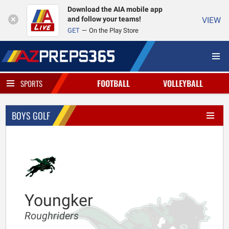
Download the AIA mobile app
and follow your teams!
VIEW
GET
On the Play Store
FOOTBALL
VOLLEYBALL
SPORTS
BOYS GOLF
Youngker
Roughriders