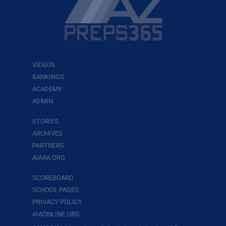
VIDEOS
RANKINGS
ACADEMY
ADMIN
STORIES
ARCHIVES
PARTNERS
AIAAA.ORG
SCOREBOARD
SCHOOL PAGES
PRIVACY POLICY
AIAONLINE.ORG