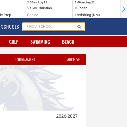
2:00am
Aug 22
2:00am
Aug 22
2:
y
Valley Christian
Duncan
Mo
ic Prep
Sabino
Lordsburg (NM)
Mo
SCHOOLS
GOLF
SWIMMING
BEACH
TOURNAMENT
ARCHIVE
2026-2027