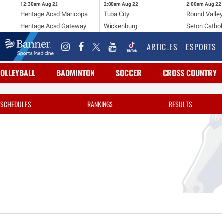
12:30am
Aug 22
2:00am
Aug 22
2:00am
Aug 22
Heritage Acad Maricopa
Tuba City
Round Valle
Heritage Acad Gateway
Wickenburg
Seton Cathol
ARTICLES
ESPORTS
VOLLEYBALL
BADMINTON
SOCCER
CROSS COUNTRY
SCHEDULES
RANKINGS
RESULTS