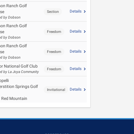
on Ranch Golf
Details
se
Section
ed by Dobson
on Ranch Golf
Details
se
Freedom
ed by Dobson
on Ranch Golf
Details
se
Freedom
ed by Dobson
or National Golf Club
Details
Freedom
d by La Joya Community
pelli
rstition Springs Golf
Details
Invitational
y Red Mountain