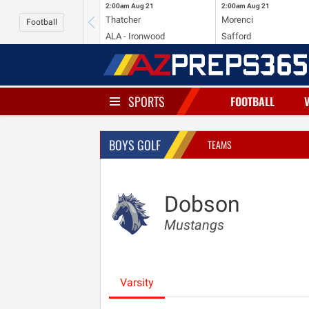
2:00am
Aug 21
2:00am
Aug 21
Thatcher
Morenci
Football
ALA - Ironwood
Safford
SPORTS
FOOTBALL
BOYS GOLF
TEAMS
Dobson
Mustangs
Varsity