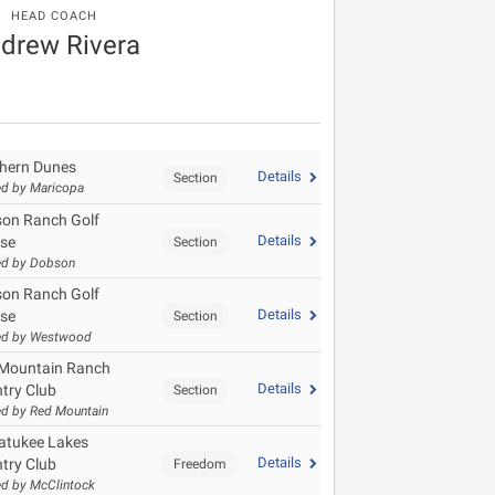
HEAD COACH
drew Rivera
hern Dunes
Details
Section
d by Maricopa
on Ranch Golf
Details
se
Section
ed by Dobson
on Ranch Golf
Details
se
Section
ed by Westwood
Mountain Ranch
Details
try Club
Section
d by Red Mountain
tukee Lakes
Details
try Club
Freedom
d by McClintock