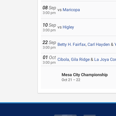
08
Sep
vs
Maricopa
3:00 pm
10
Sep
vs
Higley
3:00 pm
22
Sep
Betty H. Fairfax
,
Carl Hayden
&
3:00 pm
01
Oct
Cibola
,
Gila Ridge
&
La Joya C
3:00 pm
Mesa City Championship
Oct 21 – 22