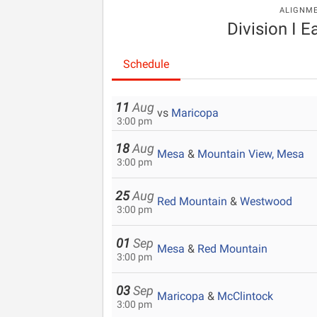
ALIGNM
Division I E
Schedule
11
Aug
vs
Maricopa
3:00 pm
18
Aug
Mesa
&
Mountain View, Mesa
3:00 pm
25
Aug
Red Mountain
&
Westwood
3:00 pm
01
Sep
Mesa
&
Red Mountain
3:00 pm
03
Sep
Maricopa
&
McClintock
3:00 pm