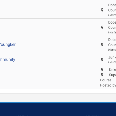
Dobs
Cour
Host
Dobs
Cour
Host
Dobs
Youngker
Cour
Host
Juni
ommunity
Hoste
Koko
Supe
Course
Hosted b