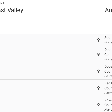
ENT
ast Valley
An
Sout
Hoste
Dobs
Cour
Host
Dobs
Cour
Host
Red 
Coun
Hoste
Ahwa
Coun
Hoste