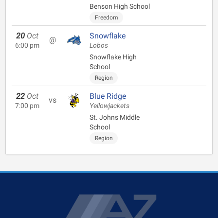
Benson High School
Freedom
20
Oct
Snowflake
@
6:00 pm
Lobos
Snowflake High
School
Region
22
Oct
Blue Ridge
vs
7:00 pm
Yellowjackets
St. Johns Middle
School
Region