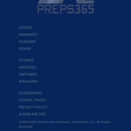
VIDEOS
RANKINGS
ACADEMY
ADMIN
STORIES
ARCHIVES
PARTNERS
AIAAA.ORG
SCOREBOARD
SCHOOL PAGES
PRIVACY POLICY
AIAONLINE.ORG
©2009-2026 Arizona Interscholastic Association, Inc. All Rights
Reserved.