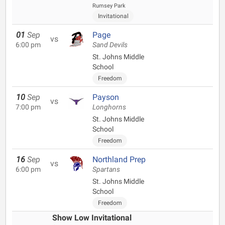
Rumsey Park
Invitational
01
Sep
Page
vs
6:00 pm
Sand Devils
St. Johns Middle
School
Freedom
10
Sep
Payson
vs
7:00 pm
Longhorns
St. Johns Middle
School
Freedom
16
Sep
Northland Prep
vs
6:00 pm
Spartans
St. Johns Middle
School
Freedom
Show Low Invitational