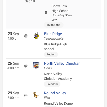
Sep 18
Show Low
High School
Hosted by Show
Low
Invitational
23
Sep
Blue Ridge
@
4:00 pm
Yellowjackets
Blue Ridge High
School
Region
26
Sep
North Valley Christian
@
4:00 pm
Lions
North Valley
Christian Academy
Freedom
29
Sep
Round Valley
@
6:00 pm
Elks
Round Valley Dome