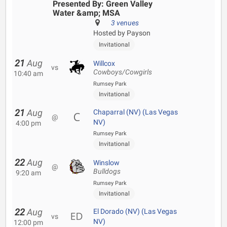
Presented By: Green Valley
Water &amp; MSA
3 venues
Hosted by Payson
Invitational
21
Aug
Willcox
vs
Cowboys/Cowgirls
10:40 am
Rumsey Park
Invitational
21
Aug
Chaparral (NV) (Las Vegas
@
NV)
4:00 pm
Rumsey Park
Invitational
22
Aug
Winslow
@
Bulldogs
9:20 am
Rumsey Park
Invitational
22
Aug
El Dorado (NV) (Las Vegas
vs
NV)
12:00 pm