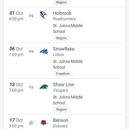
Region
01
Oct
Holbrook
vs
6:00 pm
Roadrunners
St. Johns Middle
School
Region
06
Oct
Snowflake
vs
7:00 pm
Lobos
St. Johns Middle
School
Freedom
13
Oct
Show Low
vs
7:00 pm
Cougars
St. Johns Middle
School
Region
17
Oct
Benson
@
3:00 pm
Bobcats