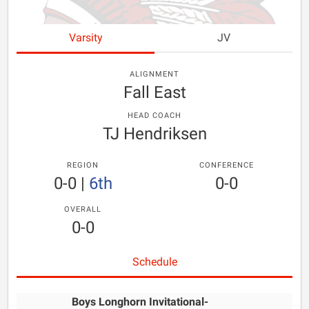
Varsity
JV
ALIGNMENT
Fall East
HEAD COACH
TJ Hendriksen
REGION
CONFERENCE
0-0
|
6th
0-0
OVERALL
0-0
Schedule
Boys Longhorn Invitational-