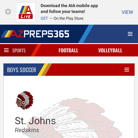
Download the AIA mobile app
and follow your teams!
VIEW
GET
On the Play Store
FOOTBALL
VOLLEYBALL
SPORTS
BOYS SOCCER
St. Johns
Redskins