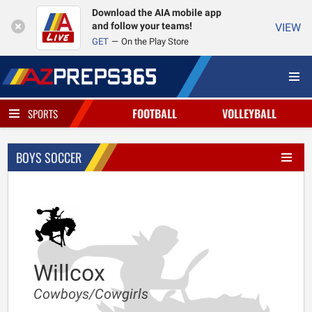
Download the AIA mobile app
and follow your teams!
VIEW
GET
On the Play Store
FOOTBALL
VOLLEYBALL
SPORTS
BOYS SOCCER
Willcox
Cowboys/Cowgirls