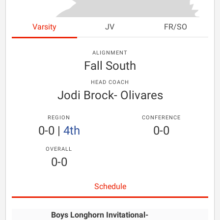
Varsity
JV
FR/SO
ALIGNMENT
Fall South
HEAD COACH
Jodi Brock- Olivares
REGION
CONFERENCE
0-0
|
4th
0-0
OVERALL
0-0
Schedule
Boys Longhorn Invitational-