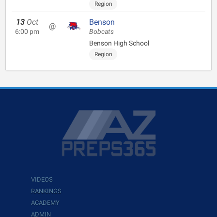
Region
13
Oct
Benson
@
6:00 pm
Bobcats
Benson High School
Region
VIDEOS
RANKINGS
ACADEMY
ADMIN