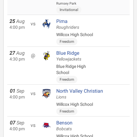
Rumsey Park
Invitational
25
Aug
Pima
vs
4:00 pm
Roughriders
Willcox High School
Freedom
27
Aug
Blue Ridge
@
4:30 pm
Yellowjackets
Blue Ridge High
School
Freedom
01
Sep
North Valley Christian
vs
4:00 pm
Lions
Willcox High School
Freedom
07
Sep
Benson
vs
4:00 pm
Bobcats
Willcox High School