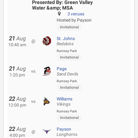
Presented By: Green Valley
Water &amp; MSA
3 venues
Hosted by Payson
Invitational
21
Aug
St. Johns
@
Redskins
10:40 am
Rumsey Park
Invitational
21
Aug
Page
vs
Sand Devils
1:20 pm
Rumsey Park
Invitational
22
Aug
Williams
vs
Vikings
12:00 pm
Rumsey Park
Invitational
22
Aug
Payson
@
Longhorns
4:00 pm