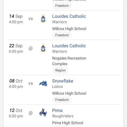
Freedom
14
Sep
Lourdes Catholic
vs
4:00 pm
Warriors
Willcox High School
Freedom
22
Sep
Lourdes Catholic
@
6:00 pm
Warriors
Nogales Recreation
Complex
Region
08
Oct
Snowflake
vs
4:00 pm
Lobos
Willcox High School
Freedom
12
Oct
Pima
@
6:00 pm
Roughriders
Pima High School