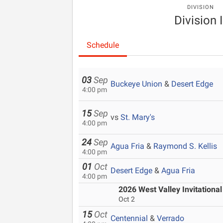
DIVISION
Division I
Schedule
03
Sep
Buckeye Union
&
Desert Edge
4:00 pm
15
Sep
vs
St. Mary's
4:00 pm
24
Sep
Agua Fria
&
Raymond S. Kellis
4:00 pm
01
Oct
Desert Edge
&
Agua Fria
4:00 pm
2026 West Valley Invitational
Oct 2
15
Oct
Centennial
&
Verrado