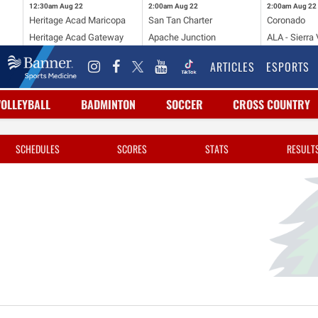
12:30am
Aug 22
2:00am
Aug 22
2:00am
Aug 22
Heritage Acad Maricopa
San Tan Charter
Coronado
Heritage Acad Gateway
Apache Junction
ALA - Sierra 
ARTICLES
ESPORTS
VOLLEYBALL
BADMINTON
SOCCER
CROSS COUNTRY
SCHEDULES
SCORES
STATS
RESULT