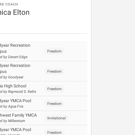
AD COACH
ica Elton
year Recreation
pus
Freedom
d by Desert Edge
year Recreation
pus
Freedom
d by Goodyear
ia High School
Freedom
d by Raymond S. Kellis
year YMCA Pool
Freedom
d by Agua Fria
hwest Family YMCA
Invitational
d by Millennium
year YMCA Pool
Freedom