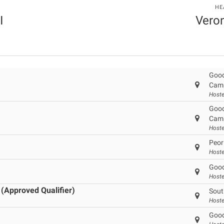
HE
I
Veron
Good
Cam
Hoste
Good
Cam
Hoste
Peor
Hoste
Good
Hoste
 (Approved Qualifier)
Sout
Hoste
Good