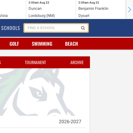
2:00am
Aug 22
2:00am
Aug 22
2:
Duncan
Benjamin Franklin
St.
Vista
Lordsburg (NM)
Dysart
Sa
SCHOOLS
GOLF
SWIMMING
BEACH
S
TOURNAMENT
ARCHIVE
2026-2027