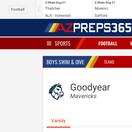
2:00am
Aug 21
2:00am
Aug 21
Thatcher
Morenci
Football
ALA - Ironwood
Safford
SPORTS
FOOTBALL
BOYS SWIM & DIVE
TEAMS
Goodyear
Mavericks
Varsity