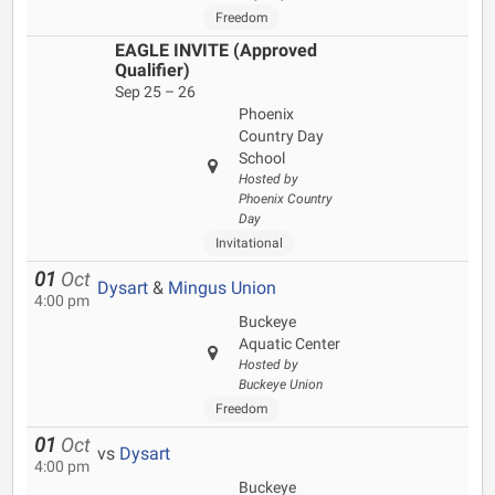
Freedom
EAGLE INVITE (Approved
Qualifier)
Sep 25 – 26
Phoenix
Country Day
School
Hosted by
Phoenix Country
Day
Invitational
01
Oct
Dysart
&
Mingus Union
4:00 pm
Buckeye
Aquatic Center
Hosted by
Buckeye Union
Freedom
01
Oct
vs
Dysart
4:00 pm
Buckeye