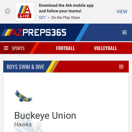
Download the AIA mobile app
and follow your teams!
VIEW
GET
On the Play Store
FOOTBALL
VOLLEYBALL
SPORTS
BOYS SWIM & DIVE
Buckeye Union
Hawks