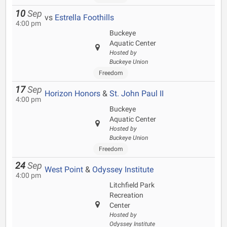
10
Sep
vs
Estrella Foothills
4:00 pm
Buckeye
Aquatic Center
Hosted by
Buckeye Union
Freedom
17
Sep
Horizon Honors
&
St. John Paul II
4:00 pm
Buckeye
Aquatic Center
Hosted by
Buckeye Union
Freedom
24
Sep
West Point
&
Odyssey Institute
4:00 pm
Litchfield Park
Recreation
Center
Hosted by
Odyssey Institute