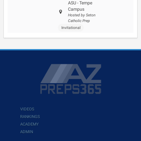
ASU - Tempe
Campus
Hosted by Seton
Catholic Prep
Invitational
VIDEOS
RANKINGS
ACADEMY
ADMIN