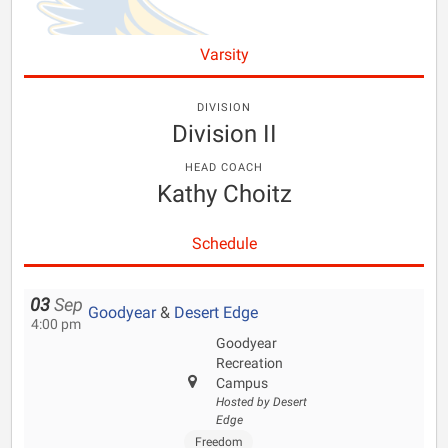
Varsity
DIVISION
Division II
HEAD COACH
Kathy Choitz
Schedule
03
Sep
Goodyear
&
Desert Edge
4:00 pm
Goodyear
Recreation
Campus
Hosted by Desert
Edge
Freedom