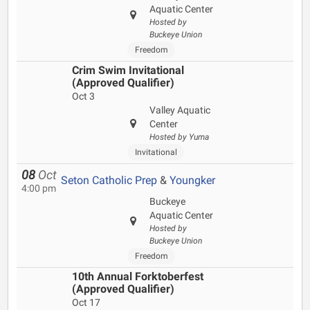
Aquatic Center
Hosted by
Buckeye Union
Freedom
Crim Swim Invitational
(Approved Qualifier)
Oct 3
Valley Aquatic
Center
Hosted by Yuma
Invitational
08
Oct
Seton Catholic Prep
&
Youngker
4:00 pm
Buckeye
Aquatic Center
Hosted by
Buckeye Union
Freedom
10th Annual Forktoberfest
(Approved Qualifier)
Oct 17