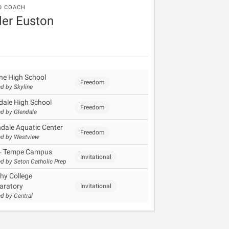
D COACH
er Euston
ine High School
Freedom
d by Skyline
dale High School
Freedom
d by Glendale
dale Aquatic Center
Freedom
d by Westview
- Tempe Campus
Invitational
d by Seton Catholic Prep
hy College
aratory
Invitational
d by Central