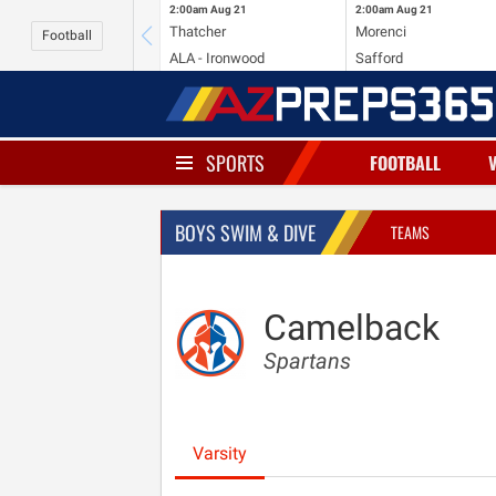
2:00am
Aug 21
2:00am
Aug 21
Thatcher
Morenci
Football
ALA - Ironwood
Safford
SPORTS
FOOTBALL
BOYS SWIM & DIVE
TEAMS
Camelback
Spartans
Varsity