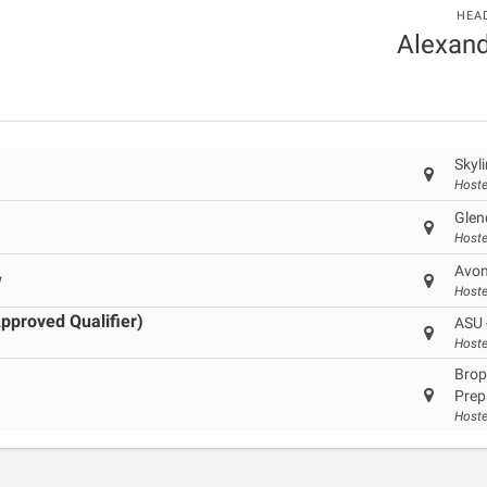
HEA
Alexand
Skyl
Hoste
Glen
Hoste
Avon
w
Hoste
pproved Qualifier)
ASU 
Hoste
Brop
Prep
Hoste