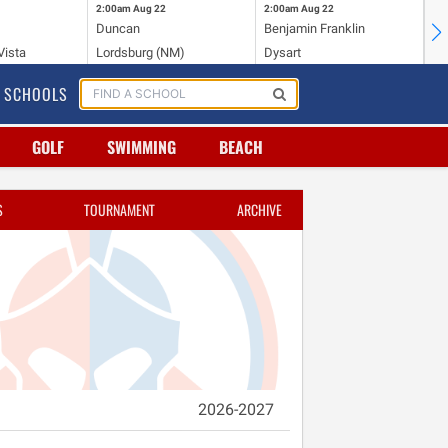
2:00am
Aug 22
2:00am
Aug 22
2:
Duncan
Benjamin Franklin
Cr
Vista
Lordsburg (NM)
Dysart
Ri
SCHOOLS
GOLF
SWIMMING
BEACH
S
TOURNAMENT
ARCHIVE
2026-2027