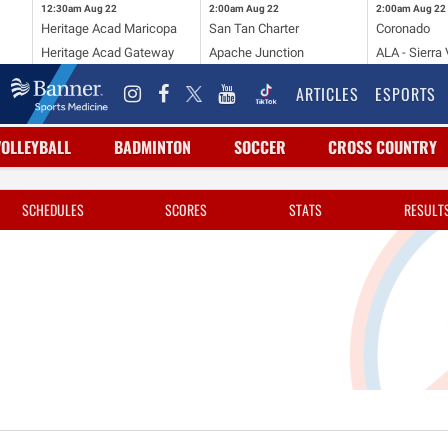
12:30am
Aug 22
2:00am
Aug 22
2:00am
Aug 22
Heritage Acad Maricopa
San Tan Charter
Coronado
Heritage Acad Gateway
Apache Junction
ALA - Sierra 
ARTICLES
ESPORTS
VOLLEYBALL
BADMINTON
SOCCER
CROSS COUNTRY
SCHEDULES
SCORES
STATS
RESULT