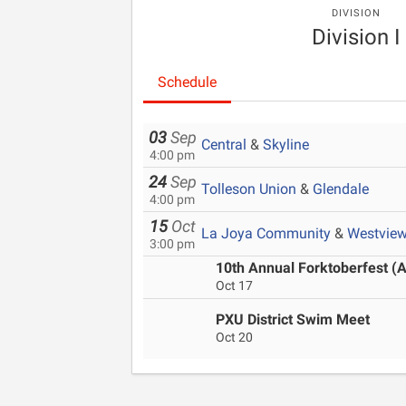
DIVISION
Division I
Schedule
03
Sep
Central
&
Skyline
4:00 pm
24
Sep
Tolleson Union
&
Glendale
4:00 pm
15
Oct
La Joya Community
&
Westvie
3:00 pm
10th Annual Forktoberfest (A
Oct 17
PXU District Swim Meet
Oct 20