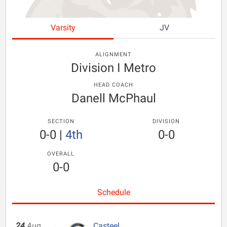
Varsity
JV
ALIGNMENT
Division I Metro
HEAD COACH
Danell McPhaul
SECTION
DIVISION
0-0
|
4th
0-0
OVERALL
0-0
Schedule
24
Aug
Casteel