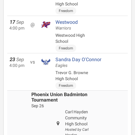
High School
Freedom
17
Sep
Westwood
@
4:00 pm
Warriors
Westwood High
School
Freedom
23
Sep
Sandra Day O'Connor
vs
4:00 pm
Eagles
Trevor G. Browne
High School
Freedom
Phoenix Union Badminton
Tournament
Sep 26
Carl Hayden
Community
High School
Hosted by Carl