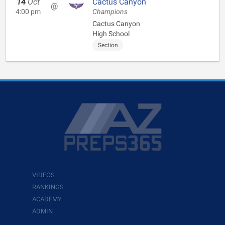
14
Oct
Cactus Canyon
@
4:00 pm
Champions
Cactus Canyon
High School
Section
VIDEOS
RANKINGS
ACADEMY
ADMIN