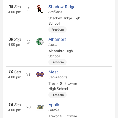
08
Sep
Shadow Ridge
@
4:00 pm
Stallions
Shadow Ridge High
School
Freedom
09
Sep
Alhambra
@
4:00 pm
Lions
Alhambra High
School
Freedom
10
Sep
Mesa
vs
4:00 pm
Jackrabbits
Trevor G. Browne
High School
Freedom
15
Sep
Apollo
vs
4:00 pm
Hawks
Trevor G. Browne