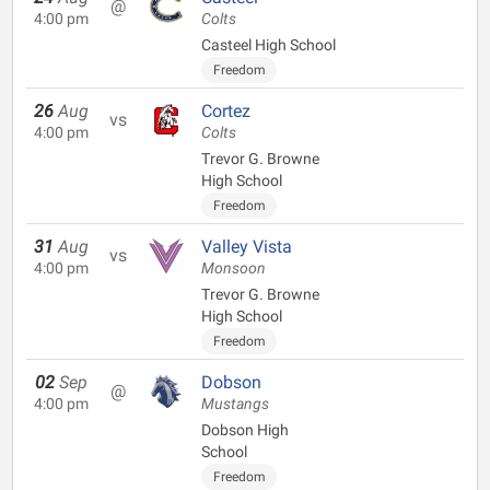
@
4:00 pm
Colts
Casteel High School
Freedom
26
Aug
Cortez
vs
4:00 pm
Colts
Trevor G. Browne
High School
Freedom
31
Aug
Valley Vista
vs
4:00 pm
Monsoon
Trevor G. Browne
High School
Freedom
02
Sep
Dobson
@
4:00 pm
Mustangs
Dobson High
School
Freedom