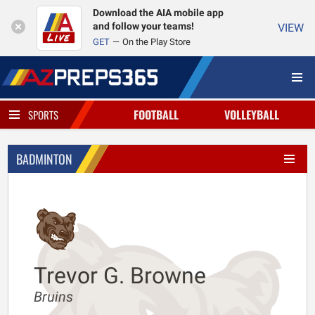
Download the AIA mobile app
and follow your teams!
VIEW
GET
On the Play Store
FOOTBALL
VOLLEYBALL
SPORTS
BADMINTON
Trevor G. Browne
Bruins