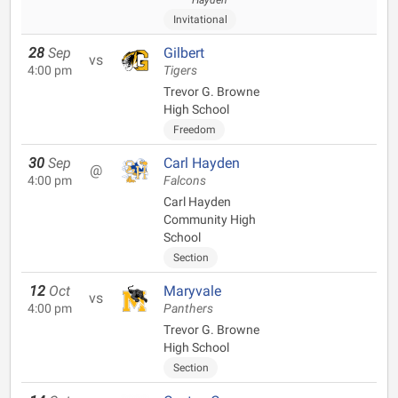
Hayden
Invitational
28
Sep
Gilbert
vs
4:00 pm
Tigers
Trevor G. Browne
High School
Freedom
30
Sep
Carl Hayden
@
4:00 pm
Falcons
Carl Hayden
Community High
School
Section
12
Oct
Maryvale
vs
4:00 pm
Panthers
Trevor G. Browne
High School
Section