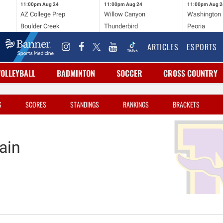
11:00pm
Aug 24
11:00pm
Aug 24
11:00pm
Aug 2
AZ College Prep
Willow Canyon
Washington
Boulder Creek
Thunderbird
Peoria
ARTICLES
ESPORTS
VOLLEYBALL
BADMINTON
SOCCER
CROSS COUNTRY
S
SCORES
STANDINGS
RANKINGS
BRACKETS
ain