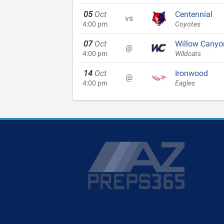
05
Oct
Centennial
vs
4:00 pm
Coyotes
07
Oct
Willow Canyo
@
4:00 pm
Wildcats
14
Oct
Ironwood
@
4:00 pm
Eagles