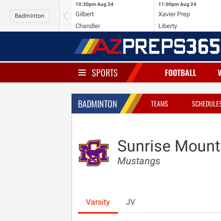
10:30pm
Aug 24
11:00pm
Aug 24
Gilbert
Xavier Prep
Badminton
Chandler
Liberty
SPORTS
FOOTBALL
BADMINTON
TEAMS
SCHEDULE
Sunrise Mount
Mustangs
Varsity
JV