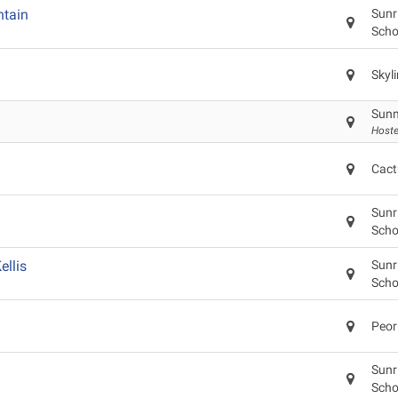
tain
Sunr
Scho
Skyl
Sunn
Hoste
Cact
Sunr
Scho
llis
Sunr
Scho
Peor
Sunr
Scho