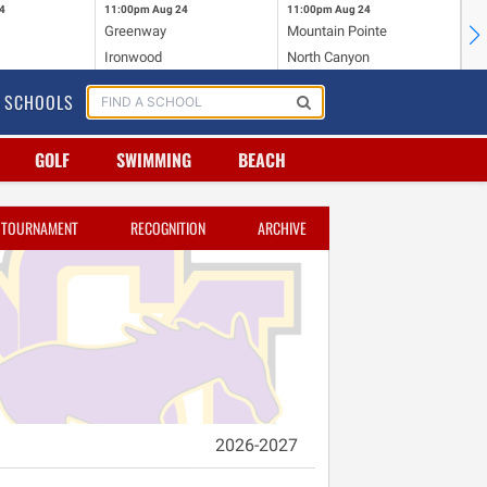
4
11:00pm
Aug 24
11:00pm
Aug 24
11
Greenway
Mountain Pointe
Ce
Ironwood
North Canyon
Mc
SCHOOLS
GOLF
SWIMMING
BEACH
TOURNAMENT
RECOGNITION
ARCHIVE
2026-2027