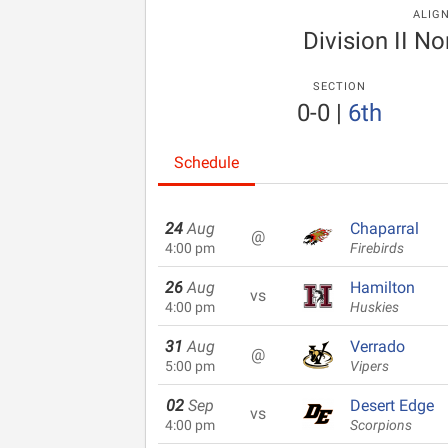
ALIG
Division II N
SECTION
0-0
|
6th
Schedule
24
Aug
Chaparral
@
4:00 pm
Firebirds
26
Aug
Hamilton
vs
4:00 pm
Huskies
31
Aug
Verrado
@
5:00 pm
Vipers
02
Sep
Desert Edge
vs
4:00 pm
Scorpions