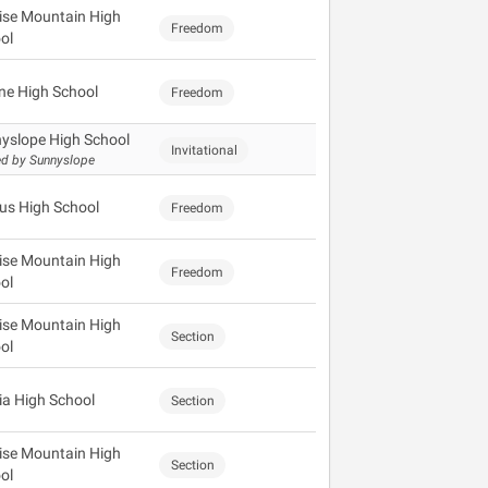
ise Mountain High
Freedom
ol
ine High School
Freedom
yslope High School
Invitational
d by Sunnyslope
us High School
Freedom
ise Mountain High
Freedom
ol
ise Mountain High
Section
ol
ia High School
Section
ise Mountain High
Section
ol