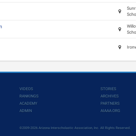
Sunr
Scho
n
Will
Scho
Iron
VIDEOS
STORIES
RANKINGS
ARCHIVES
ACADEMY
PARTNERS
ADMIN
AIAAA.ORG
©2009-2026 Arizona Interscholastic Association, Inc. All Rights Reserved.