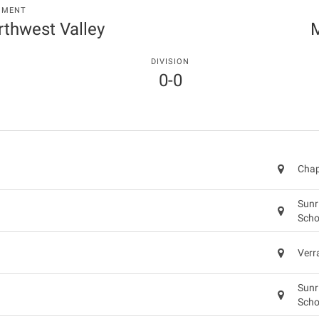
NMENT
orthwest Valley
M
DIVISION
0-0
Chap
Sunr
Scho
Verr
Sunr
Scho