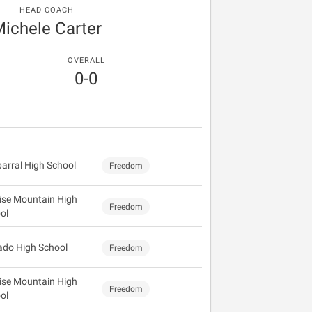
HEAD COACH
ichele Carter
OVERALL
0-0
arral High School
Freedom
ise Mountain High
Freedom
ol
ado High School
Freedom
ise Mountain High
Freedom
ol