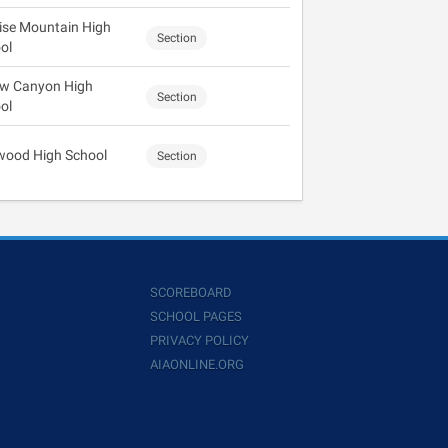
ise Mountain High
Section
ol
ow Canyon High
Section
ol
wood High School
Section
SCOREBOARD
SCHOOL PAGES
PRIVACY POLICY
AIAONLINE.ORG