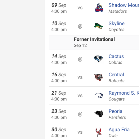
09
Sep
Shadow Moun
vs
4:00 pm
Matadors
10
Sep
Skyline
@
4:00 pm
Coyotes
Forner Invitational
Sep 12
14
Sep
Cactus
@
4:00 pm
Cobras
16
Sep
Central
vs
4:00 pm
Bobcats
21
Sep
Raymond S. Ke
vs
4:00 pm
Cougars
23
Sep
Peoria
@
4:00 pm
Panthers
30
Sep
Agua Fria
vs
4:00 pm
Owls