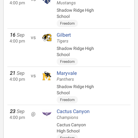
4:00 pm
Mustangs
Shadow Ridge High
School
Freedom
16
Sep
Gilbert
vs
4:00 pm
Tigers
Shadow Ridge High
School
Freedom
21
Sep
Maryvale
vs
4:00 pm
Panthers
Shadow Ridge High
School
Freedom
23
Sep
Cactus Canyon
@
4:00 pm
Champions
Cactus Canyon
High School