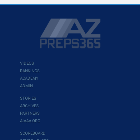
VIDEOS
RANKINGS
ACADEMY
ADMIN
STORIES
ARCHIVES
PARTNERS
AIAAA.ORG
SCOREBOARD