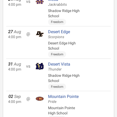
vs
4:00 pm
Jackrabbits
Shadow Ridge High
School
Freedom
27
Aug
Desert Edge
@
4:00 pm
Scorpions
Desert Edge High
School
Freedom
31
Aug
Desert Vista
vs
4:00 pm
Thunder
Shadow Ridge High
School
Freedom
02
Sep
Mountain Pointe
@
4:00 pm
Pride
Mountain Pointe
High School