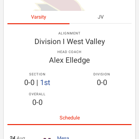
Varsity
JV
ALIGNMENT
Division I West Valley
HEAD COACH
Alex Elledge
SECTION
DIVISION
0-0
|
1st
0-0
OVERALL
0-0
Schedule
24
Aug
Mesa