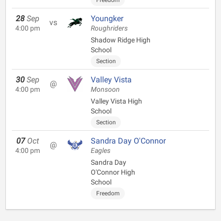
Freedom
28
Sep
Youngker
vs
4:00 pm
Roughriders
Shadow Ridge High
School
Section
30
Sep
Valley Vista
@
4:00 pm
Monsoon
Valley Vista High
School
Section
07
Oct
Sandra Day O'Connor
@
4:00 pm
Eagles
Sandra Day
O'Connor High
School
Freedom