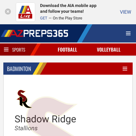
Download the AIA mobile app
and follow your teams!
VIEW
GET
On the Play Store
FOOTBALL
VOLLEYBALL
SPORTS
BADMINTON
Shadow Ridge
Stallions