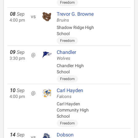
Freedom
08
Sep
Trevor G. Browne
vs
4:00 pm
Bruins
Shadow Ridge High
School
Freedom
09
Sep
Chandler
@
3:30 pm
Wolves
Chandler High
School
Freedom
10
Sep
Carl Hayden
@
4:00 pm
Falcons
Carl Hayden
Community High
School
Freedom
14
Sep
Dobson
vs