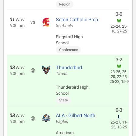
Region
3-0
01
Nov
Seton Catholic Prep
W
vs
6:00 pm
Sentinels
26-24, 25-
16, 27-25
Flagstaff High
School
Conference
3-2
W
03
Nov
Thunderbird
@
23-25, 25-
6:00 pm
Titans
20, 22-25,
25-22, 15-9
Thunderbird High
School
State
0-3
08
Nov
ALA - Gilbert North
L
@
6:00 pm
Eagles
25-27, 11-
25, 13-25
American