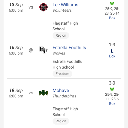
W
13
Sep
Lee Williams
vs
25-9, 25-
6:00 pm
Volunteers
23, 25-14
Box
Flagstaff High
School
Region
1-3
16
Sep
Estrella Foothills
@
L
6:00 pm
Wolves
Box
Estrella Foothills
High School
Freedom
3-0
W
19
Sep
Mohave
vs
25-9, 25-
6:00 pm
Thunderbirds
11, 25-6
Box
Flagstaff High
School
Region