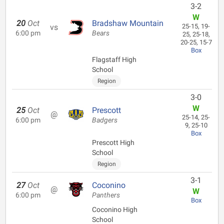
3-2
W
20
Oct
Bradshaw Mountain
vs
25-15, 19-
6:00 pm
Bears
25, 25-18,
20-25, 15-7
Box
Flagstaff High
School
Region
3-0
W
25
Oct
Prescott
@
25-14, 25-
6:00 pm
Badgers
9, 25-10
Box
Prescott High
School
Region
3-1
27
Oct
Coconino
@
W
6:00 pm
Panthers
Box
Coconino High
School