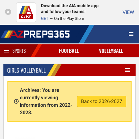
Download the AIA mobile app
and follow your teams!
VIEW
GET
On the Play Store
FOOTBALL
VOLLEYBALL
SPORTS
GIRLS VOLLEYBALL
Archives: You are
currently viewing
Back to 2026-2027
information from 2022-
2023.