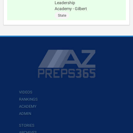
Leadership
Academy - Gilbert
State
VIDEOS
RANKINGS
ACADEMY
ADMIN
STORIES
ARCHIVES