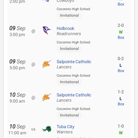
Cowboys
2:00 pm
Box
Coconino High School
Invitational
2-0
09
Sep
Holbrook
@
W
Roadrunners
3:00 pm
Box
Coconino High School
Invitational
0-2
09
Sep
Salpointe Catholic
@
L
Lancers
5:00 pm
Box
Coconino High School
Invitational
1-2
10
Sep
Salpointe Catholic
@
L
Lancers
9:00 am
Box
Coconino High School
Invitational
10
Sep
1-0
Tuba City
vs
Warriors
11:00 am
W