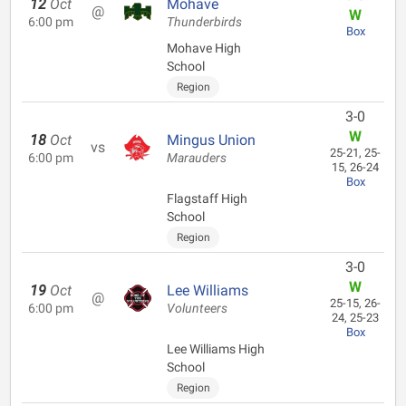
12
Oct
Mohave
@
W
6:00 pm
Thunderbirds
Box
Mohave High
School
Region
3-0
W
18
Oct
Mingus Union
vs
25-21, 25-
6:00 pm
Marauders
15, 26-24
Box
Flagstaff High
School
Region
3-0
W
19
Oct
Lee Williams
@
25-15, 26-
6:00 pm
Volunteers
24, 25-23
Box
Lee Williams High
School
Region