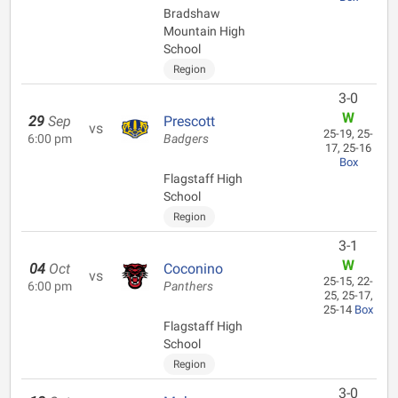
Bradshaw
Mountain High
School
Region
3-0
W
29
Sep
Prescott
vs
25-19, 25-
6:00 pm
Badgers
17, 25-16
Box
Flagstaff High
School
Region
3-1
W
04
Oct
Coconino
vs
25-15, 22-
6:00 pm
Panthers
25, 25-17,
25-14
Box
Flagstaff High
School
Region
3-0