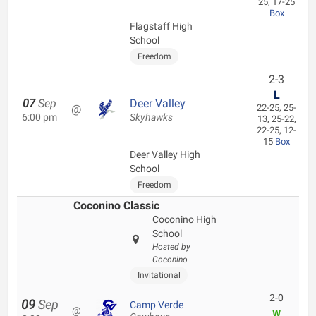
25, 17-25
Box
Flagstaff High
School
Freedom
2-3
L
07
Sep
Deer Valley
@
22-25, 25-
6:00 pm
Skyhawks
13, 25-22,
22-25, 12-
15
Box
Deer Valley High
School
Freedom
Coconino Classic
Coconino High
School
Hosted by
Coconino
Invitational
2-0
09
Sep
Camp Verde
@
W