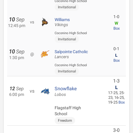
Coconino High School
Invitational
1-0
10
Sep
Williams
vs
W
Vikings
12:45 pm
Box
Coconino High School
Invitational
0-1
10
Sep
Salpointe Catholic
@
L
Lancers
1:30 pm
Box
Coconino High School
Invitational
1-3
L
12
Sep
Snowflake
vs
17-25, 25-
6:00 pm
Lobos
23, 16-25,
19-25
Box
Flagstaff High
School
Freedom
3-0