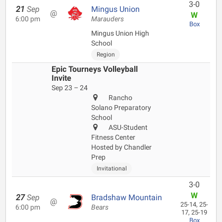
3-0
21
Sep
Mingus Union
@
W
6:00 pm
Marauders
Box
Mingus Union High
School
Region
Epic Tourneys Volleyball
Invite
Sep 23 – 24
Rancho
Solano Preparatory
School
ASU-Student
Fitness Center
Hosted by Chandler
Prep
Invitational
3-0
W
27
Sep
Bradshaw Mountain
@
25-14, 25-
6:00 pm
Bears
17, 25-19
Box