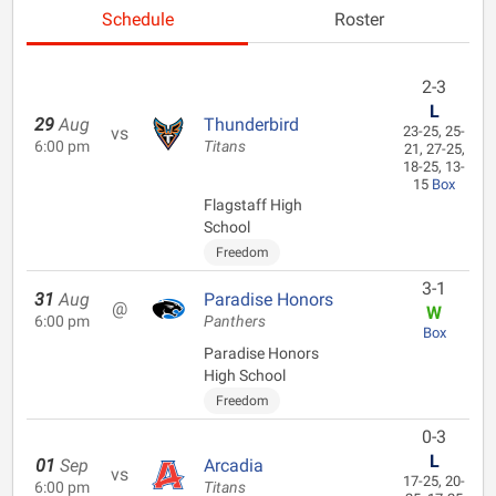
Schedule
Roster
2-3
L
29
Aug
Thunderbird
vs
23-25, 25-
6:00 pm
Titans
21, 27-25,
18-25, 13-
15
Box
Flagstaff High
School
Freedom
3-1
31
Aug
Paradise Honors
@
W
6:00 pm
Panthers
Box
Paradise Honors
High School
Freedom
0-3
L
01
Sep
Arcadia
vs
17-25, 20-
6:00 pm
Titans