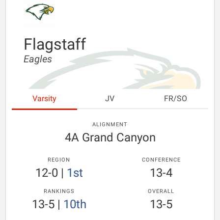
Flagstaff
Eagles
Varsity
JV
FR/SO
ALIGNMENT
4A Grand Canyon
REGION
CONFERENCE
12-0
|
1st
13-4
RANKINGS
OVERALL
13-5
|
10th
13-5