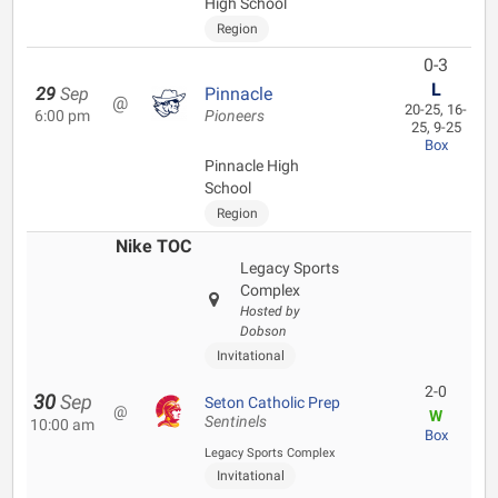
High School
Region
0-3
L
29
Sep
Pinnacle
@
20-25, 16-
6:00 pm
Pioneers
25, 9-25
Box
Pinnacle High
School
Region
Nike TOC
Legacy Sports
Complex
Hosted by
Dobson
Invitational
2-0
30
Sep
Seton Catholic Prep
@
W
Sentinels
10:00 am
Box
Legacy Sports Complex
Invitational