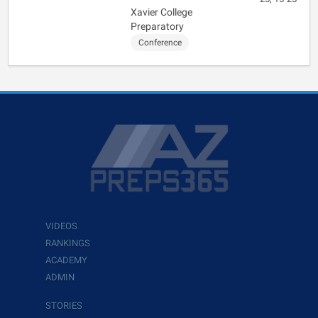
Xavier College
Preparatory
Conference
VIDEOS
RANKINGS
ACADEMY
ADMIN
STORIES