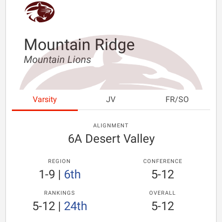
Mountain Ridge
Mountain Lions
Varsity
JV
FR/SO
ALIGNMENT
6A Desert Valley
REGION
CONFERENCE
1-9
|
6th
5-12
RANKINGS
OVERALL
5-12
|
24th
5-12