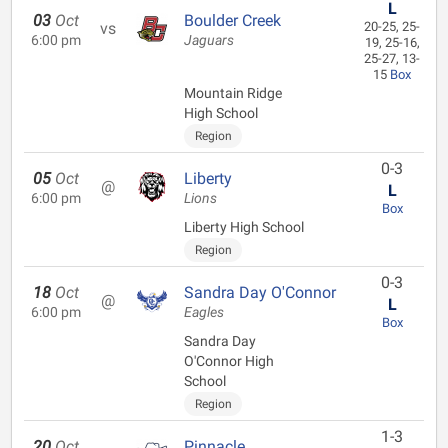
L
03
Oct
Boulder Creek
vs
20-25, 25-
6:00 pm
Jaguars
19, 25-16,
25-27, 13-
15
Box
Mountain Ridge
High School
Region
0-3
05
Oct
Liberty
@
L
6:00 pm
Lions
Box
Liberty High School
Region
0-3
18
Oct
Sandra Day O'Connor
@
L
6:00 pm
Eagles
Box
Sandra Day
O'Connor High
School
Region
1-3
20
Oct
Pinnacle