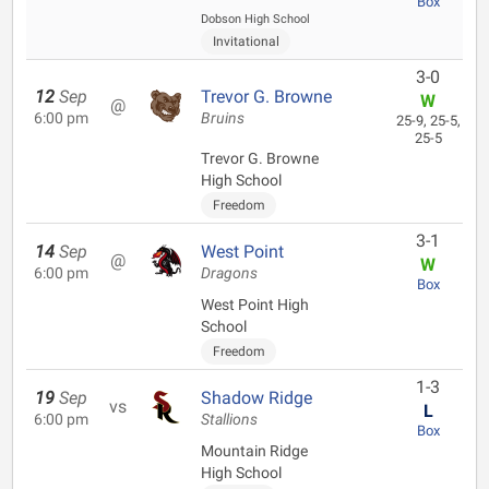
Box
Dobson High School
Invitational
3-0
12
Sep
Trevor G. Browne
W
@
6:00 pm
Bruins
25-9, 25-5,
25-5
Trevor G. Browne
High School
Freedom
3-1
14
Sep
West Point
@
W
6:00 pm
Dragons
Box
West Point High
School
Freedom
1-3
19
Sep
Shadow Ridge
vs
L
6:00 pm
Stallions
Box
Mountain Ridge
High School