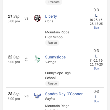
Freedom
0-3
L
21
Sep
Liberty
vs
16-25, 16-
6:00 pm
Lions
25, 18-25
Box
Mountain Ridge
High School
Region
0-3
L
22
Sep
Sunnyslope
@
11-25, 15-
6:00 pm
Vikings
25, 17-25
Box
Sunnyslope High
School
Region
0-3
28
Sep
Sandra Day O'Connor
vs
L
6:00 pm
Eagles
Box
Mountain Ridge