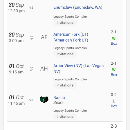
30
Sep
vs
Enumclaw (Enumclaw, WA)
12:30 pm
Legacy Sports Complex
Invitational
2-1
30
Sep
American Fork (UT)
@
W
(American Fork UT)
3:00 pm
Box
Legacy Sports Complex
Invitational
2-1
01
Oct
Arbor View (NV) (Las Vegas
@
W
NV)
9:15 am
Box
Legacy Sports Complex
Invitational
0-2
01
Oct
Basha
vs
L
Bears
11:45 am
Box
Legacy Sports Complex
Invitational
2-3