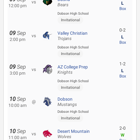
vs
L
Bears
12:00 pm
Box
Dobson High School
Invitational
0-2
09
Sep
Valley Christian
vs
L
Trojans
2:00 pm
Box
Dobson High School
Invitational
1-2
09
Sep
AZ College Prep
vs
L
Knights
3:00 pm
Box
Dobson High School
Invitational
10
Sep
Dobson
@
Mustangs
10:00 am
Dobson High School
Invitational
2-0
10
Sep
Desert Mountain
vs
W
Wolves
11:00 am