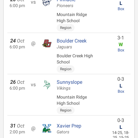
vs
L
6:00 pm
Pioneers
Box
Mountain Ridge
High School
Region
3-1
24
Oct
Boulder Creek
@
W
6:00 pm
Jaguars
Box
Boulder Creek High
School
Region
0-3
26
Oct
Sunnyslope
vs
L
6:00 pm
Vikings
Box
Mountain Ridge
High School
Region
0-3
31
Oct
Xavier Prep
L
@
2:00 pm
Gators
14-25, 18-
25, 15-25