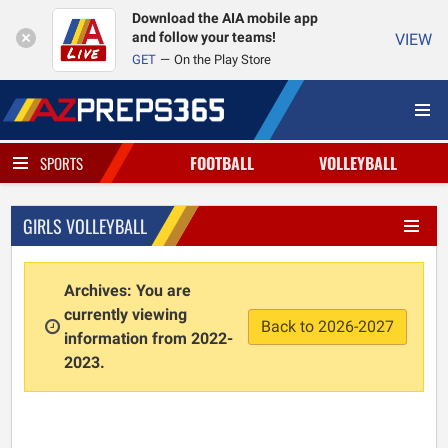
Download the AIA mobile app
and follow your teams!
VIEW
GET
On the Play Store
FOOTBALL
VOLLEYBALL
SPORTS
GIRLS VOLLEYBALL
Archives: You are
currently viewing
Back to 2026-2027
information from 2022-
2023.