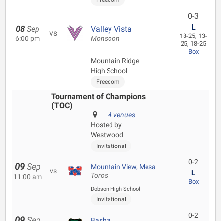
Freedom
0-3
L
08
Sep
Valley Vista
vs
18-25, 13-
6:00 pm
Monsoon
25, 18-25
Box
Mountain Ridge
High School
Freedom
Tournament of Champions
(TOC)
4 venues
Hosted by
Westwood
Invitational
0-2
09
Sep
Mountain View, Mesa
vs
L
Toros
11:00 am
Box
Dobson High School
Invitational
0-2
09
Sep
Basha