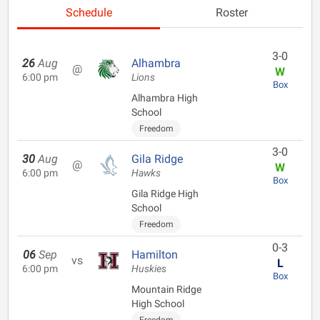
Schedule
Roster
3-0
26
Aug
Alhambra
@
W
6:00 pm
Lions
Box
Alhambra High
School
Freedom
3-0
30
Aug
Gila Ridge
@
W
6:00 pm
Hawks
Box
Gila Ridge High
School
Freedom
0-3
06
Sep
Hamilton
vs
L
6:00 pm
Huskies
Box
Mountain Ridge
High School